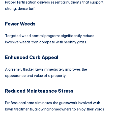
Proper fertilization delivers essential nutrients that support
strong, dense turf.
Fewer Weeds
Targeted weed control programs significantly reduce
invasive weeds that compete with healthy grass.
Enhanced Curb Appeal
A greener, thicker lawn immediately improves the
appearance and value of a property.
Reduced Maintenance Stress
Professional care eliminates the guesswork involved with
lawn treatments, allowing homeowners to enjoy their yards