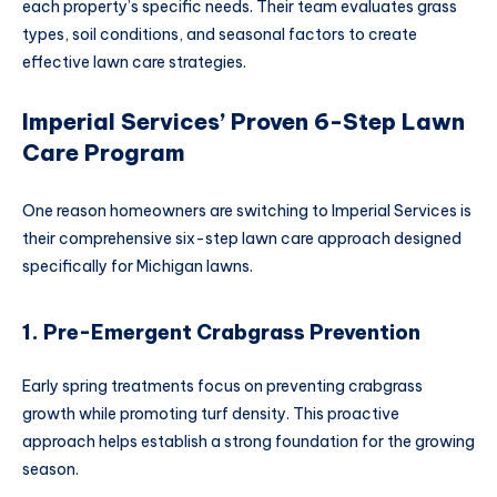
each property’s specific needs. Their team evaluates grass
types, soil conditions, and seasonal factors to create
effective lawn care strategies.
Imperial Services’ Proven 6-Step Lawn
Care Program
One reason homeowners are switching to Imperial Services is
their comprehensive six-step lawn care approach designed
specifically for Michigan lawns.
1. Pre-Emergent Crabgrass Prevention
Early spring treatments focus on preventing crabgrass
growth while promoting turf density. This proactive
approach helps establish a strong foundation for the growing
season.