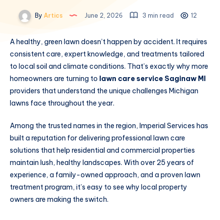
By
Artics
June 2, 2026
3 min read
12
A healthy, green lawn doesn’t happen by accident. It requires
consistent care, expert knowledge, and treatments tailored
to local soil and climate conditions. That’s exactly why more
homeowners are turning to
lawn care service Saginaw MI
providers that understand the unique challenges Michigan
lawns face throughout the year.
Among the trusted names in the region, Imperial Services has
built a reputation for delivering professional lawn care
solutions that help residential and commercial properties
maintain lush, healthy landscapes. With over 25 years of
experience, a family-owned approach, and a proven lawn
treatment program, it’s easy to see why local property
owners are making the switch.