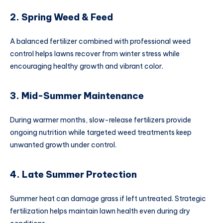
2. Spring Weed & Feed
A balanced fertilizer combined with professional weed
control helps lawns recover from winter stress while
encouraging healthy growth and vibrant color.
3. Mid-Summer Maintenance
During warmer months, slow-release fertilizers provide
ongoing nutrition while targeted weed treatments keep
unwanted growth under control.
4. Late Summer Protection
Summer heat can damage grass if left untreated. Strategic
fertilization helps maintain lawn health even during dry