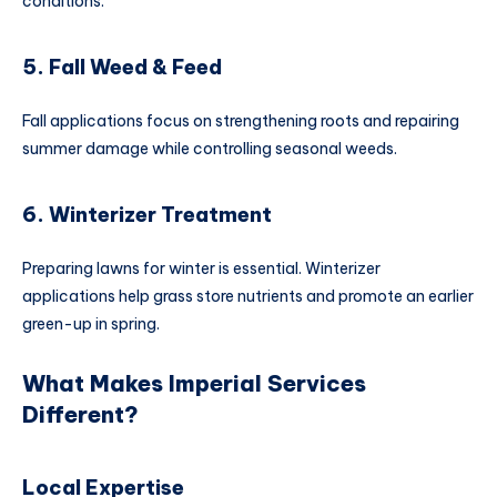
conditions.
5. Fall Weed & Feed
Fall applications focus on strengthening roots and repairing
summer damage while controlling seasonal weeds.
6. Winterizer Treatment
Preparing lawns for winter is essential. Winterizer
applications help grass store nutrients and promote an earlier
green-up in spring.
What Makes Imperial Services
Different?
Local Expertise