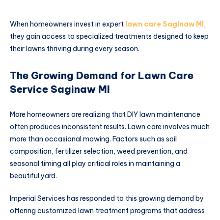
When homeowners invest in expert
lawn care Saginaw MI
,
they gain access to specialized treatments designed to keep
their lawns thriving during every season.
The Growing Demand for Lawn Care
Service Saginaw MI
More homeowners are realizing that DIY lawn maintenance
often produces inconsistent results. Lawn care involves much
more than occasional mowing. Factors such as soil
composition, fertilizer selection, weed prevention, and
seasonal timing all play critical roles in maintaining a
beautiful yard.
Imperial Services has responded to this growing demand by
offering customized lawn treatment programs that address