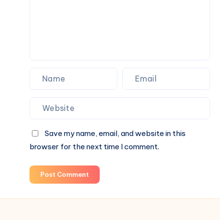
Actually
Feels
Like
Home
Save my name, email, and website in this
browser for the next time I comment.
Post Comment