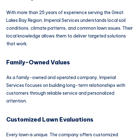
With more than 25 years of experience serving the Great
Lakes Bay Region, Imperial Services understands local soil
conditions, climate patterns, and common lawn issues. Their
local knowledge allows them to deliver targeted solutions
that work.
Family-Owned Values
As a family-owned and operated company, Imperial
Services focuses on building long-term relationships with
customers through reliable service and personalized
attention.
Customized Lawn Evaluations
Every lawn is unique. The company offers customized