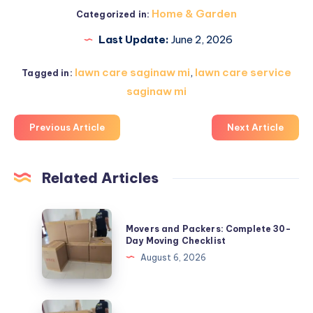
Home & Garden
Categorized in:
Last Update:
June 2, 2026
lawn care saginaw mi
,
lawn care service
Tagged in:
saginaw mi
Previous Article
Next Article
Related Articles
Movers
Movers and Packers: Complete 30-
and
Day Moving Checklist
Packers:
August 6, 2026
Complete
30-
Day
Movers