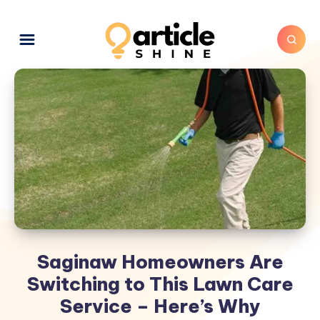
Saginaw Homeowners Are
Switching to This Lawn Care
Service – Here’s Why