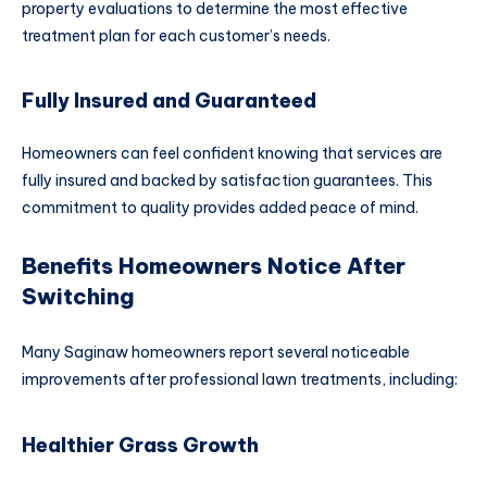
property evaluations to determine the most effective
treatment plan for each customer’s needs.
Fully Insured and Guaranteed
Homeowners can feel confident knowing that services are
fully insured and backed by satisfaction guarantees. This
commitment to quality provides added peace of mind.
Benefits Homeowners Notice After
Switching
Many Saginaw homeowners report several noticeable
improvements after professional lawn treatments, including:
Healthier Grass Growth