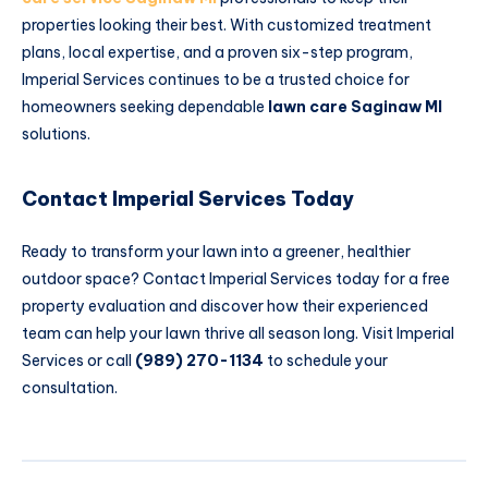
properties looking their best. With customized treatment
plans, local expertise, and a proven six-step program,
Imperial Services continues to be a trusted choice for
homeowners seeking dependable
lawn care Saginaw MI
solutions.
Contact Imperial Services Today
Ready to transform your lawn into a greener, healthier
outdoor space? Contact Imperial Services today for a free
property evaluation and discover how their experienced
team can help your lawn thrive all season long. Visit
Imperial
Services
or call
(989) 270-1134
to schedule your
consultation.