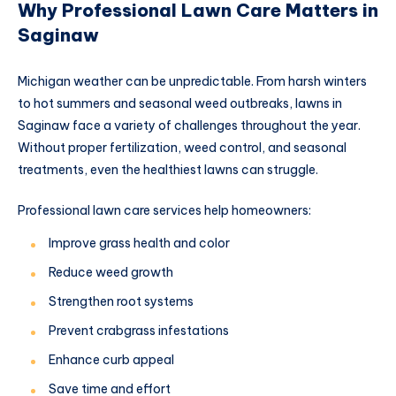
Why Professional Lawn Care Matters in
Saginaw
Michigan weather can be unpredictable. From harsh winters
to hot summers and seasonal weed outbreaks, lawns in
Saginaw face a variety of challenges throughout the year.
Without proper fertilization, weed control, and seasonal
treatments, even the healthiest lawns can struggle.
Professional lawn care services help homeowners:
Improve grass health and color
Reduce weed growth
Strengthen root systems
Prevent crabgrass infestations
Enhance curb appeal
Save time and effort