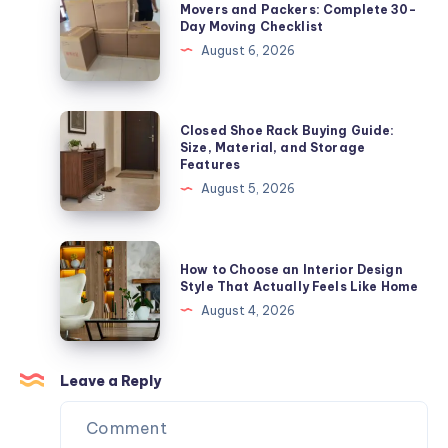
Movers and Packers: Complete 30-
Moving
and
Day Moving Checklist
Checklist
Packers:
August 6, 2026
Complete
30-
Day
Closed
Closed Shoe Rack Buying Guide:
Moving
Shoe
Size, Material, and Storage
Features
Checklist
Rack
August 5, 2026
Buying
Guide:
Size,
How
How to Choose an Interior Design
Material,
to
Style That Actually Feels Like Home
and
Choose
August 4, 2026
Storage
an
Features
Interior
Design
Leave a Reply
Style
That