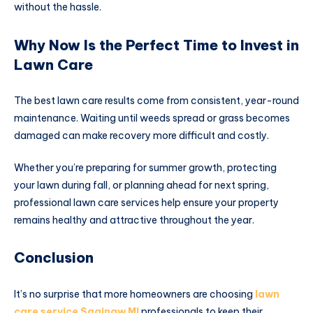
without the hassle.
Why Now Is the Perfect Time to Invest in
Lawn Care
The best lawn care results come from consistent, year-round
maintenance. Waiting until weeds spread or grass becomes
damaged can make recovery more difficult and costly.
Whether you’re preparing for summer growth, protecting
your lawn during fall, or planning ahead for next spring,
professional lawn care services help ensure your property
remains healthy and attractive throughout the year.
Conclusion
It’s no surprise that more homeowners are choosing
lawn
care service Saginaw MI
professionals to keep their