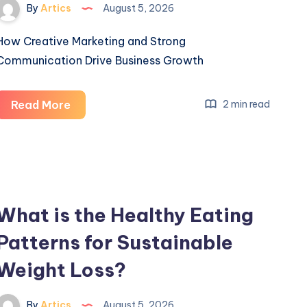
By
Artics
August 5, 2026
How Creative Marketing and Strong
Communication Drive Business Growth
How
Read More
2 min read
Creative
Marketing
and
Strong
Communication
What is the Healthy Eating
Drive
Patterns for Sustainable
Business
Growth
Weight Loss?
By
Artics
August 5, 2026