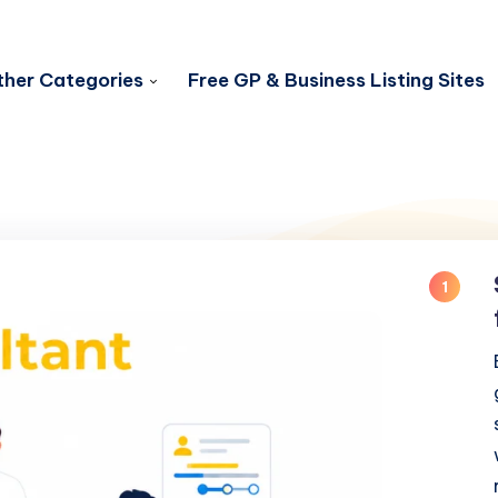
her Categories
Free GP & Business Listing Sites
1