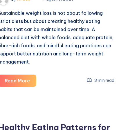
Sustainable weight loss is not about following
strict diets but about creating healthy eating
habits that can be maintained over time. A
balanced diet with whole foods, adequate protein,
fibre-rich foods, and mindful eating practices can
support better nutrition and long-term weight
management.
What
Read More
3 min read
is
the
Healthy
Eating
Patterns
Healthy Eating Patterns for
for