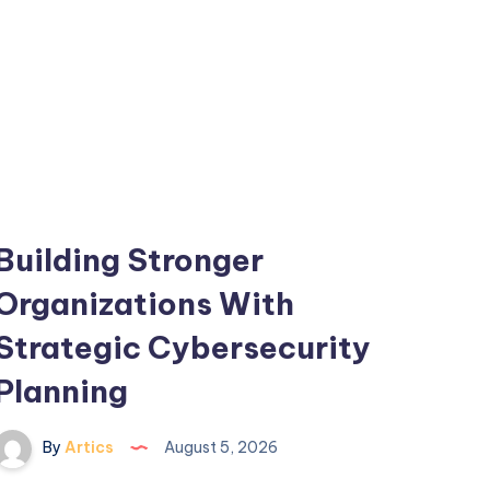
Building Stronger
Organizations With
Strategic Cybersecurity
Planning
By
Artics
August 5, 2026