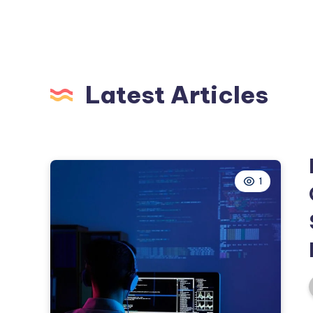
Latest Articles
1