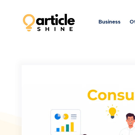
Business
Ot