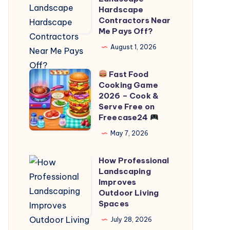
Professional
Hardscape
Contractors Near
Landscape
Me Pays Off?
Hardscape
August 1, 2026
Contractors
Near
Fast Food
Me
Cooking Game
Fast
Pays
2026 – Cook &
Food
Serve Free on
Off?
Freecase24
Cooking
Game
May 7, 2026
2026
How Professional
–
How
Landscaping
Cook
Professional
Improves
&
Landscaping
Outdoor Living
Spaces
Serve
Improves
Free
Outdoor
July 28, 2026