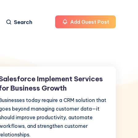
Search
Add Guest Post
Salesforce Implement Services
Salesforce
Implement
for Business Growth
Services
Businesses today require a CRM solution that
for
goes beyond managing customer data—it
Business
should improve productivity, automate
Growth
workflows, and strengthen customer
relationships.