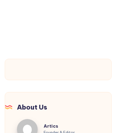
Electronics
That
Support
Long-
Term
Innovation
About Us
Artics
Artics
Founder & Editor