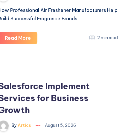
How Professional Air Freshener Manufacturers Help
Build Successful Fragrance Brands
How
Read More
2 min read
Professional
Air
Freshener
Manufacturers
Help
Salesforce Implement
Build
Services for Business
Successful
Fragrance
Growth
Brands
By
Artics
August 5, 2026