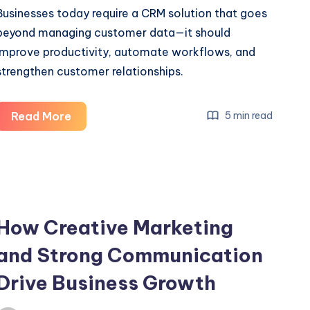
Businesses today require a CRM solution that goes
beyond managing customer data—it should
improve productivity, automate workflows, and
strengthen customer relationships.
Salesforce
Read More
5 min read
Implement
Services
for
Business
Growth
How Creative Marketing
and Strong Communication
Drive Business Growth