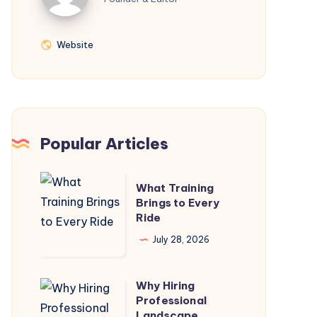
Website
Website
Popular Articles
What
What Training
Training
Brings to Every
Ride
Brings
to
July 28, 2026
Every
Ride
Why Hiring
Why
Professional
Hiring
Landscape