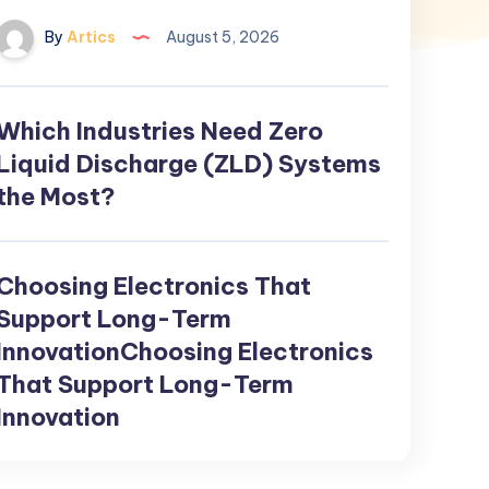
By
Artics
August 5, 2026
Which Industries Need Zero
Which
Industries
Liquid Discharge (ZLD) Systems
Need
the Most?
Zero
Liquid
Discharge
Choosing Electronics That
Choosing
(ZLD)
Electronics
Support Long-Term
Systems
That
InnovationChoosing Electronics
the
Support
That Support Long-Term
Most?
Long-
Innovation
Term
InnovationChoosing