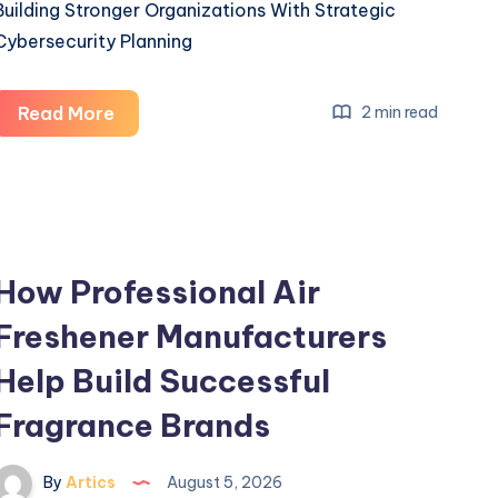
Building Stronger Organizations With Strategic
Cybersecurity Planning
Building
Read More
2 min read
Stronger
Organizations
With
Strategic
Cybersecurity
How Professional Air
Planning
Freshener Manufacturers
Help Build Successful
Fragrance Brands
By
Artics
August 5, 2026