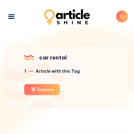
car rental
1
Article with this Tag
Explore