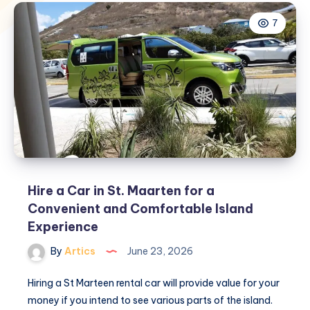
7
Hire a Car in St. Maarten for a
Convenient and Comfortable Island
Experience
By
Artics
June 23, 2026
Hiring a St Marteen rental car will provide value for your
money if you intend to see various parts of the island.