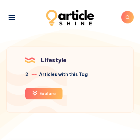
Lifestyle
2
Articles with this Tag
Explore