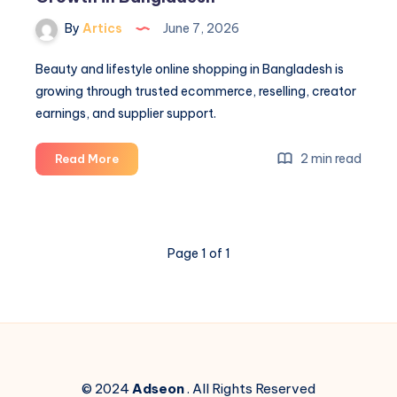
By
Artics
June 7, 2026
Beauty and lifestyle online shopping in Bangladesh is
growing through trusted ecommerce, reselling, creator
earnings, and supplier support.
Beauty
2 min read
Read More
and
Lifestyle
Online
Shopping
Page 1 of 1
Growth
in
Bangladesh
© 2024
Adseon
. All Rights Reserved