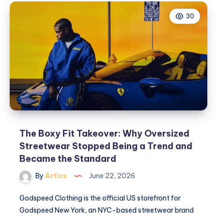
30
The Boxy Fit Takeover: Why Oversized
Streetwear Stopped Being a Trend and
Became the Standard
By
Artics
June 22, 2026
Godspeed Clothing is the official US storefront for
Godspeed New York, an NYC-based streetwear brand