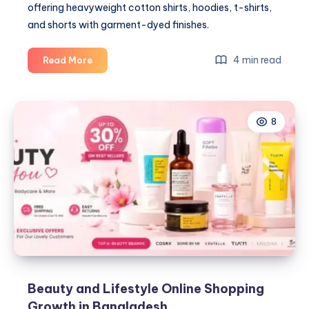
offering heavyweight cotton shirts, hoodies, t-shirts,
and shorts with garment-dyed finishes.
The
4 min read
Read More
Boxy
Fit
Takeover:
8
Why
Oversized
Streetwear
Stopped
Being
a
Trend
and
Became
the
Standard
Beauty and Lifestyle Online Shopping
Growth in Bangladesh