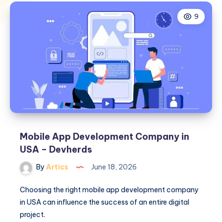
9
Mobile App Development Company in
USA – Devherds
By
Artics
June 18, 2026
Choosing the right mobile app development company
in USA can influence the success of an entire digital
project.