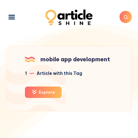
mobile app development
1
Article with this Tag
Explore