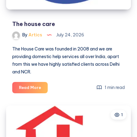
The house care
By
Artics
July 24, 2026
The House Care was founded in 2008 and we are
providing domestic help services all over India, apart
from this we have highly satisfied clients across Delhi
and NCR.
The
1 min read
Read More
house
care
1