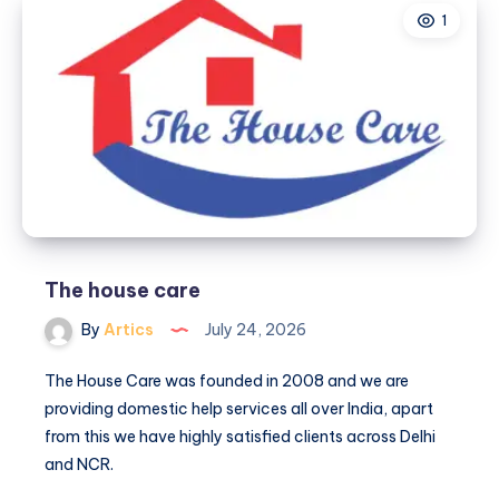
1
The house care
By
Artics
July 24, 2026
The House Care was founded in 2008 and we are
providing domestic help services all over India, apart
from this we have highly satisfied clients across Delhi
and NCR.