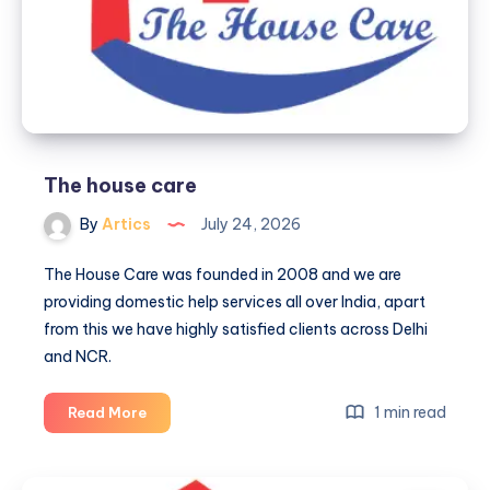
The house care
By
Artics
July 24, 2026
The House Care was founded in 2008 and we are
providing domestic help services all over India, apart
from this we have highly satisfied clients across Delhi
and NCR.
The
1 min read
Read More
house
care