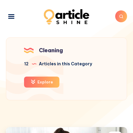
Cleaning
12
Articles in this Category
Explore