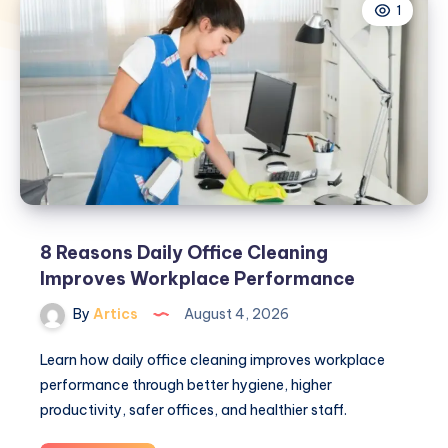
1
8 Reasons Daily Office Cleaning
Improves Workplace Performance
By
Artics
August 4, 2026
Learn how daily office cleaning improves workplace
performance through better hygiene, higher
productivity, safer offices, and healthier staff.