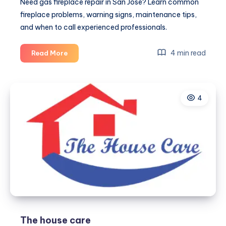
Need gas fireplace repair in San Jose? Learn common
fireplace problems, warning signs, maintenance tips,
and when to call experienced professionals.
Gas
4 min read
Read More
Fireplace
Repair
in
4
San
Jose:
Keep
Your
Fireplace
Safe
and
Efficient
The house care