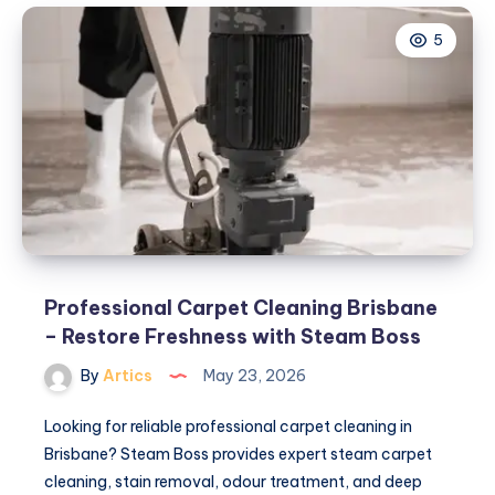
Clothing
5
Official
Store
||
Shop
Online
Professional Carpet Cleaning Brisbane
– Restore Freshness with Steam Boss
By
Artics
May 23, 2026
Looking for reliable professional carpet cleaning in
Brisbane? Steam Boss provides expert steam carpet
cleaning, stain removal, odour treatment, and deep