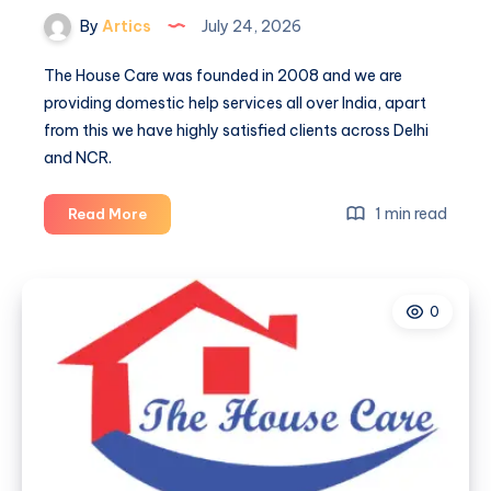
By
Artics
July 24, 2026
The House Care was founded in 2008 and we are
providing domestic help services all over India, apart
from this we have highly satisfied clients across Delhi
and NCR.
The
1 min read
Read More
house
care
0