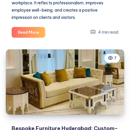
workplace. It reflects professionalism, improves
employee well-being, and creates a positive
impression on clients and visitors.
Office
4 min read
Read More
Deep
Cleaning
Services
7
Mumbai
Bespoke Furniture Hyderabad: Custom-