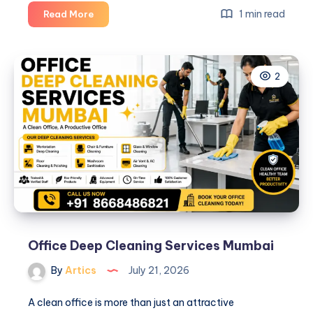
The
1 min read
Read More
house
care
2
Office Deep Cleaning Services Mumbai
By
Artics
July 21, 2026
A clean office is more than just an attractive