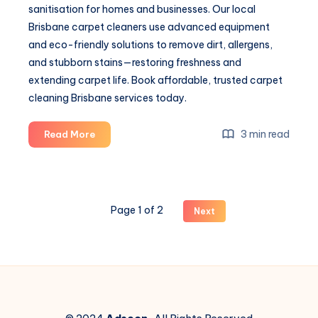
sanitisation for homes and businesses. Our local
Brisbane carpet cleaners use advanced equipment
and eco-friendly solutions to remove dirt, allergens,
and stubborn stains—restoring freshness and
extending carpet life. Book affordable, trusted carpet
cleaning Brisbane services today.
Professional
3 min read
Read More
Carpet
Cleaning
Brisbane
–
Page 1 of 2
Next
Restore
Freshness
with
Steam
Boss