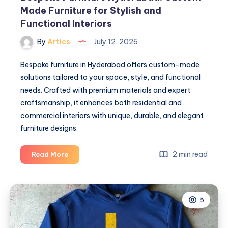
Made Furniture for Stylish and
Functional Interiors
By
Artics
July 12, 2026
Bespoke furniture in Hyderabad offers custom-made
solutions tailored to your space, style, and functional
needs. Crafted with premium materials and expert
craftsmanship, it enhances both residential and
commercial interiors with unique, durable, and elegant
furniture designs.
Bespoke
2 min read
Read More
Furniture
Hyderabad:
Custom-
5
Made
Furniture
for