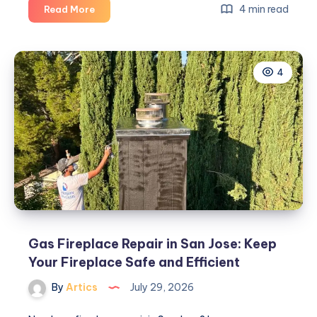
8
4 min read
Read More
Reasons
Daily
Office
4
Cleaning
Improves
Workplace
Performance
Gas Fireplace Repair in San Jose: Keep
Your Fireplace Safe and Efficient
By
Artics
July 29, 2026