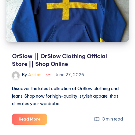
Stylish
and
Functional
Interiors
OrSlow || OrSlow Clothing Official
Store || Shop Online
By
Artics
June 27, 2026
Discover the latest collection of OrSlow clothing and
jeans. Shop now for high-quality, stylish apparel that
elevates your wardrobe.
OrSlow
3 min read
Read More
||
OrSlow