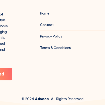
Home
 of
tyle,
Contact
on is
aging
Privacy Policy
eds.
ical
Terms & Conditions
 and
ed
© 2024
Adseon
. All Rights Reserved