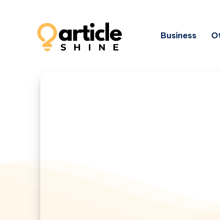
Business
Ot