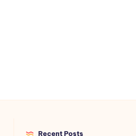
Recent Posts