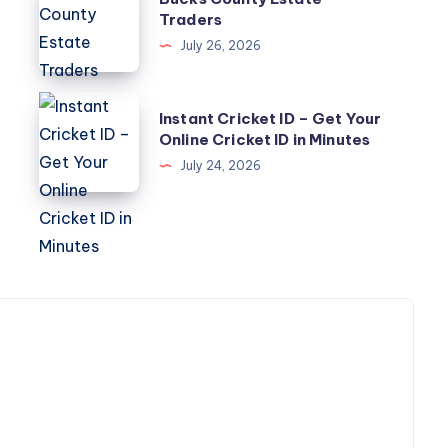
County
Traders
Estate
July 26, 2026
Traders
Instant
Instant Cricket ID – Get Your
Cricket
Online Cricket ID in Minutes
ID
July 24, 2026
–
Get
Your
Online
Cricket
ID
in
Minutes