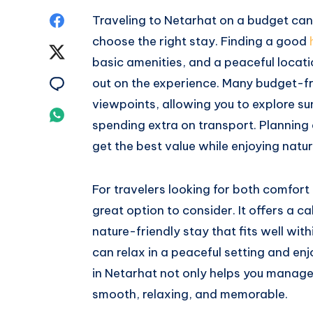
Share
Traveling to Netarhat on a budget can 
choose the right stay. Finding a good
on
Share
basic amenities, and a peaceful locat
Facebook
on
Share
out on the experience. Many budget-fr
viewpoints, allowing you to explore su
Twitter
on
Share
spending extra on transport. Planning
Email
on
get the best value while enjoying natur
Whatsapp
For travelers looking for both comfort
great option to consider. It offers a ca
nature-friendly stay that fits well wit
can relax in a peaceful setting and enjo
in Netarhat not only helps you manage
smooth, relaxing, and memorable.