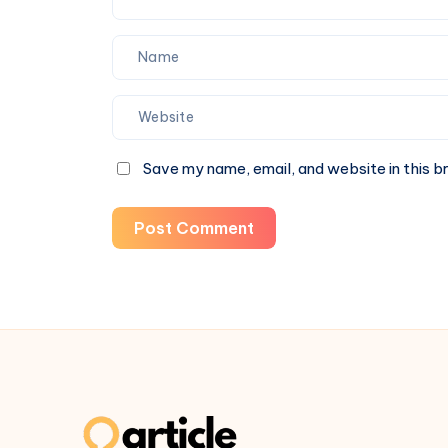
Save my name, email, and website in this b
Post Comment