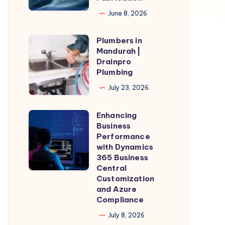
for
June 8, 2026
Precision
Plumbers in
Metal
Plumbers
Mandurah |
Fabrication
in
Drainpro
Mandurah
Plumbing
|
July 23, 2026
Drainpro
Plumbing
Enhancing
Enhancing
Business
Business
Performance
Performance
with Dynamics
365 Business
with
Central
Dynamics
Customization
365
and Azure
Compliance
Business
Central
July 8, 2026