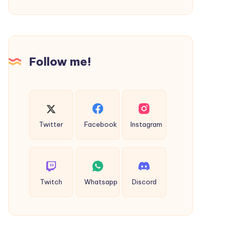
Customization
and
Azure
Compliance
Follow me!
Twitter
Facebook
Instagram
Twitch
Whatsapp
Discord