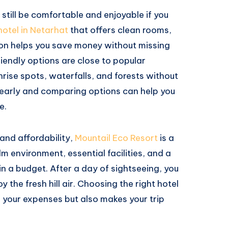
still be comfortable and enjoyable if you
hotel in Netarhat
that offers clean rooms,
ion helps you save money without missing
iendly options are close to popular
nrise spots, waterfalls, and forests without
 early and comparing options can help you
e.
 and affordability,
Mountail Eco Resort
is a
lm environment, essential facilities, and a
hin a budget. After a day of sightseeing, you
y the fresh hill air. Choosing the right hotel
 your expenses but also makes your trip