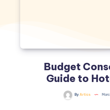
Budget Consc
Guide to Hot
By
Artics
Marc