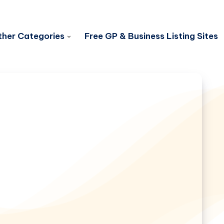
her Categories
Free GP & Business Listing Sites