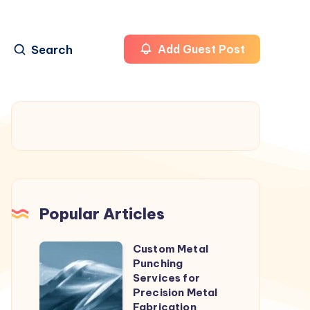
Search
Add Guest Post
Popular Articles
Custom Metal
Custom
Punching
Metal
Services for
Punching
Precision Metal
Fabrication
Services