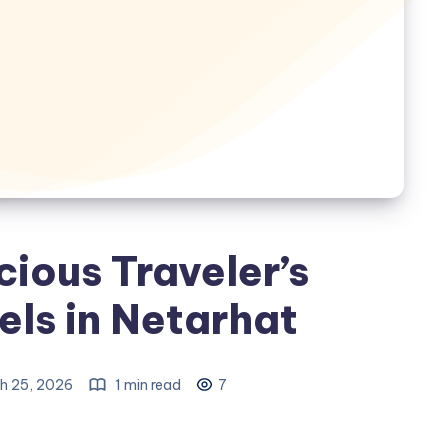
ious Traveler’s
els in Netarhat
h 25, 2026
1 min read
7