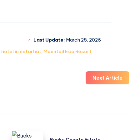
Last Update:
March 25, 2026
,
hotel in netarhat
,
Mountail Eco Resort
Next Article
Bucks
Bucks County Estate