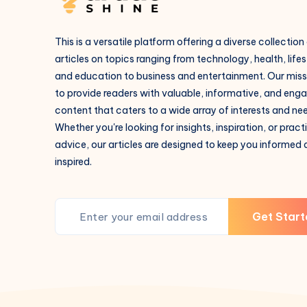
This is a versatile platform offering a diverse collection
articles on topics ranging from technology, health, lifes
and education to business and entertainment. Our missi
to provide readers with valuable, informative, and eng
content that caters to a wide array of interests and ne
Whether you're looking for insights, inspiration, or pract
advice, our articles are designed to keep you informed
inspired.
Get Start