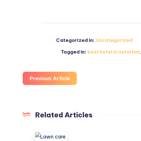
Categorized in:
Uncategorized
Tagged in:
best hotel in netarhat
Previous Article
Related Articles
Lawn