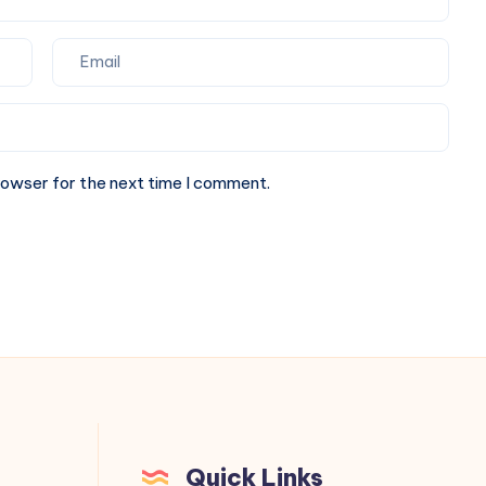
rowser for the next time I comment.
Quick Links