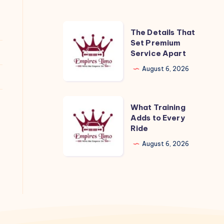
The
The Details That
Details
Set Premium
Service Apart
That
Set
August 6, 2026
Premium
Service
What
What Training
Apart
Training
Adds to Every
Ride
Adds
to
August 6, 2026
Every
Ride