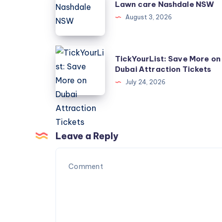
Lawn care Nashdale NSW
care
August 3, 2026
Nashdale
NSW
TickYourList:
TickYourList: Save More on
Save
Dubai Attraction Tickets
More
July 24, 2026
on
Dubai
Attraction
Tickets
Leave a Reply