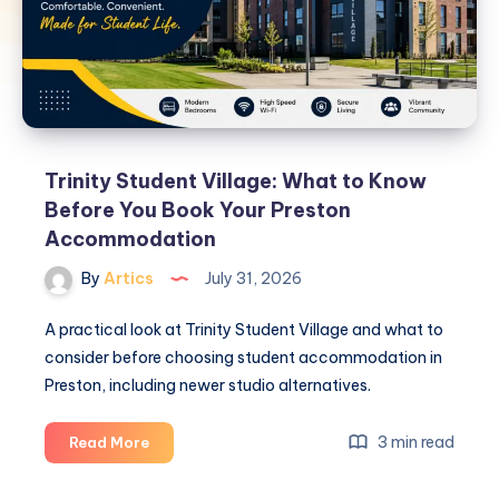
Trinity Student Village: What to Know
Before You Book Your Preston
Accommodation
By
Artics
July 31, 2026
A practical look at Trinity Student Village and what to
consider before choosing student accommodation in
Preston, including newer studio alternatives.
Trinity
3 min read
Read More
Student
Village: