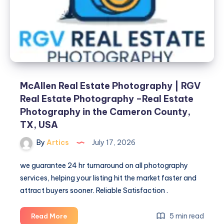
Estate
Photography
–
Real
Estate
Photography
in
the
McAllen Real Estate Photography | RGV
Cameron
Real Estate Photography –Real Estate
County,
Photography in the Cameron County,
TX,
TX, USA
USA
By
Artics
July 17, 2026
we guarantee 24 hr turnaround on all photography
services, helping your listing hit the market faster and
attract buyers sooner. Reliable Satisfaction .
McAllen
5 min read
Read More