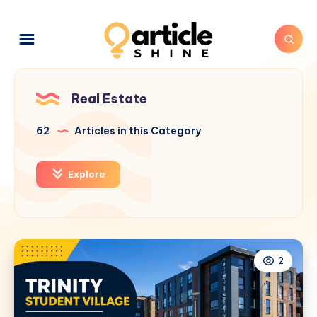
Real Estate
62
Articles in this Category
Explore
2