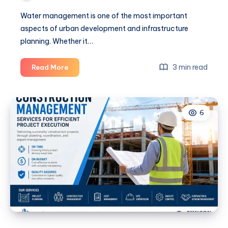
Water management is one of the most important
aspects of urban development and infrastructure
planning. Whether it…
Water
3 min read
Read More
Supply
Consultants
for
6
Infrastructure
Projects