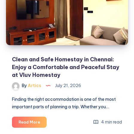
Clean and Safe Homestay in Chennai:
Enjoy a Comfortable and Peaceful Stay
at Vluv Homestay
By
Artics
July 21, 2026
Finding the right accommodation is one of the most
important parts of planning a trip. Whether you…
Clean
4 min read
Read More
and