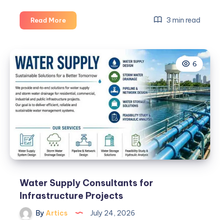
Finding
3 min read
Read More
the
Right
Preston
6
House
for
Rent:
A
Practical
Guide
for
Renters
Water Supply Consultants for
Infrastructure Projects
By
Artics
July 24, 2026