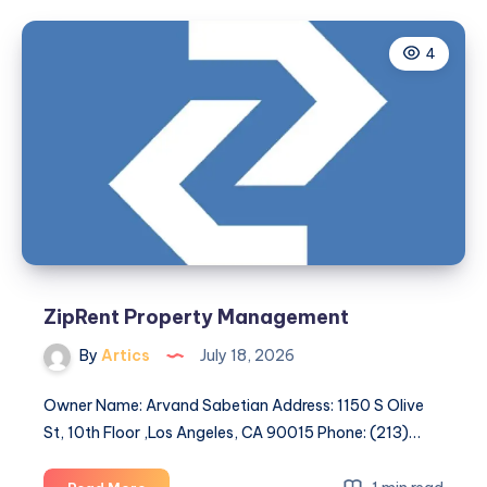
Safe
Homestay
4
in
Chennai:
Enjoy
a
Comfortable
and
Peaceful
Stay
at
Vluv
Homestay
ZipRent Property Management
By
Artics
July 18, 2026
Owner Name: Arvand Sabetian Address: 1150 S Olive
St, 10th Floor ,Los Angeles, CA 90015 Phone: (213)…
ZipRent