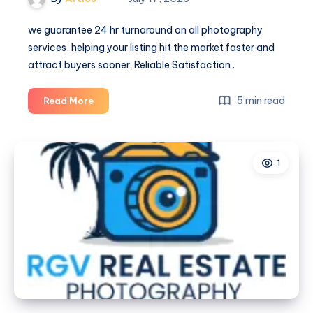
we guarantee 24 hr turnaround on all photography
services, helping your listing hit the market faster and
attract buyers sooner. Reliable Satisfaction .
McAllen
5 min read
Read More
Real
Estate
Photography
1
|
RGV
Real
Estate
Photography
–
Real
Estate
Photography
in