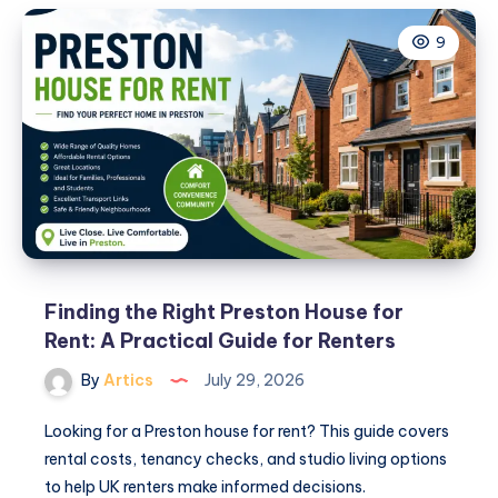
What
9
to
Know
Before
You
Book
Your
Preston
Accommodation
Finding the Right Preston House for
Rent: A Practical Guide for Renters
By
Artics
July 29, 2026
Looking for a Preston house for rent? This guide covers
rental costs, tenancy checks, and studio living options
to help UK renters make informed decisions.