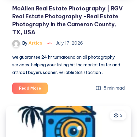
the
McAllen Real Estate Photography | RGV
Cameron
Real Estate Photography –Real Estate
County,
Photography in the Cameron County,
TX,
TX, USA
USA
By
Artics
July 17, 2026
we guarantee 24 hr turnaround on all photography
services, helping your listing hit the market faster and
attract buyers sooner. Reliable Satisfaction .
McAllen
5 min read
Read More
Real
Estate
Photography
2
|
RGV
Real