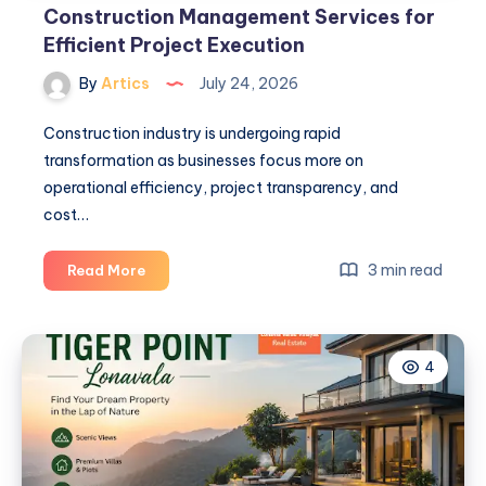
Construction Management Services for
Efficient Project Execution
By
Artics
July 24, 2026
Construction industry is undergoing rapid
transformation as businesses focus more on
operational efficiency, project transparency, and
cost…
Construction
3 min read
Read More
Management
Services
for
4
Efficient
Project
Execution