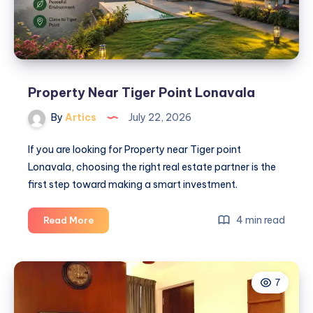
Property Near Tiger Point Lonavala
By
Artics
July 22, 2026
If you are looking for Property near Tiger point
Lonavala, choosing the right real estate partner is the
first step toward making a smart investment.
Property
4 min read
Read More
Near
Tiger
Point
7
Lonavala