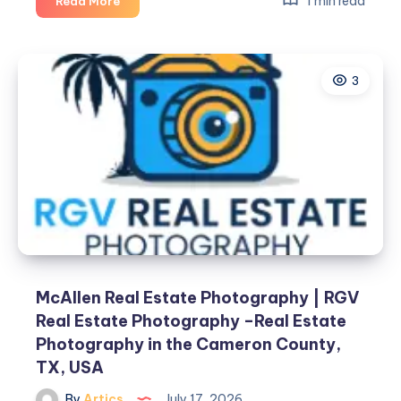
1 min read
Read More
Property
Management
3
McAllen Real Estate Photography | RGV
Real Estate Photography –Real Estate
Photography in the Cameron County,
TX, USA
By
Artics
July 17, 2026