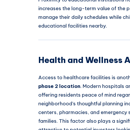
increases the long-term value of the p
manage their daily schedules while ch
educational facilities nearby.
Health and Wellness A
Access to healthcare facilities is anot
phase 2 location
. Modern hospitals an
offering residents peace of mind regar
neighborhood’s thoughtful planning in
centers, pharmacies, and emergency se
families. This factor also plays a signi
attractive to potential investors looki