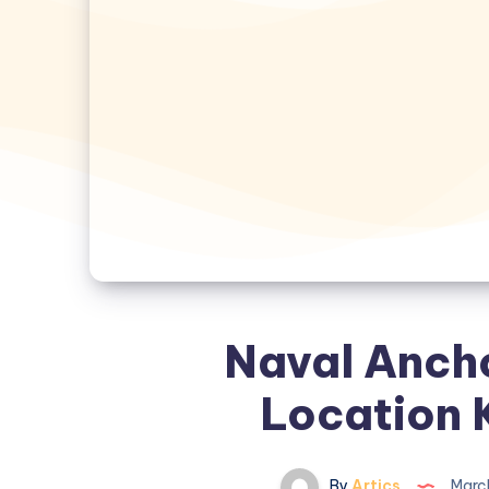
Naval Anch
Location 
By
Artics
Marc