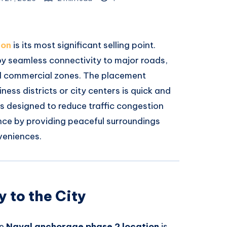
ion
is its most significant selling point.
joy seamless connectivity to major roads,
and commercial zones. The placement
ess districts or city centers is quick and
is designed to reduce traffic congestion
nce by providing peaceful surroundings
veniences.
 to the City
he
Naval anchorage phase 2 location
is