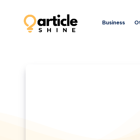
Business
Ot