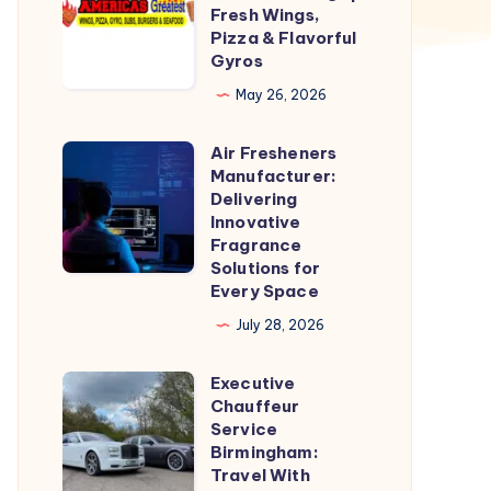
Greatest
Fresh Wings,
Wings
Pizza & Flavorful
Gyros
|
Fresh
May 26, 2026
Wings,
Air Fresheners
Pizza
Air
Manufacturer:
&
Fresheners
Delivering
Flavorful
Manufacturer:
Innovative
Fragrance
Gyros
Delivering
Solutions for
Innovative
Every Space
Fragrance
July 28, 2026
Solutions
for
Executive
Executive
Every
Chauffeur
Chauffeur
Service
Space
Service
Birmingham:
Travel With
Birmingham: