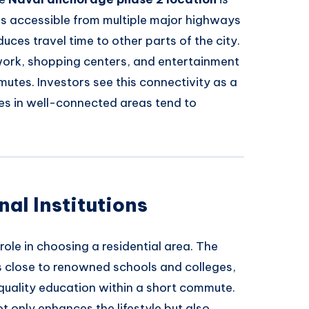
t is accessible from multiple major highways
duces travel time to other parts of the city.
work, shopping centers, and entertainment
utes. Investors see this connectivity as a
ies in well-connected areas tend to
al Institutions
role in choosing a residential area. The
s close to renowned schools and colleges,
 quality education within a short commute.
ot only enhances the lifestyle but also