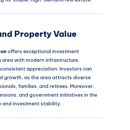
and Property Value
ion
offers exceptional investment
g area with modern infrastructure,
r consistent appreciation. Investors can
l growth, as the area attracts diverse
onals, families, and retirees. Moreover,
nsions, and government initiatives in the
e and investment stability.