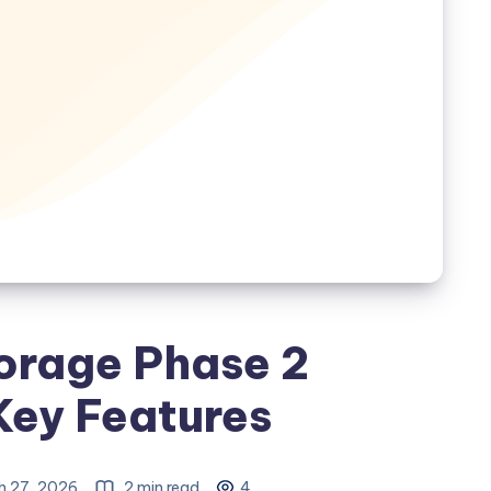
orage Phase 2
Key Features
h 27, 2026
2 min read
4