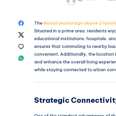
Share
The
Naval anchorage phase 2 locat
Situated in a prime area, residents en
on
Share
educational institutions, hospitals, 
Facebook
on
Share
ensures that commuting to nearby busin
convenient. Additionally, the location 
Twitter
on
Share
and enhance the overall living experie
Email
on
while staying connected to urban con
Whatsapp
Strategic Connectivity
One of the standout advantages of t