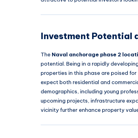
Investment Potential 
The
Naval anchorage phase 2 locat
potential. Being in a rapidly developin
properties in this phase are poised fo
expect both residential and commercia
demographics, including young professi
upcoming projects, infrastructure expa
vicinity further enhance property valu