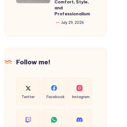
Comfort, Style,
Travel
and
With
Professionalism
Comfort,
July 29, 2026
Style,
and
Professionalism
Follow me!
Twitter
Facebook
Instagram