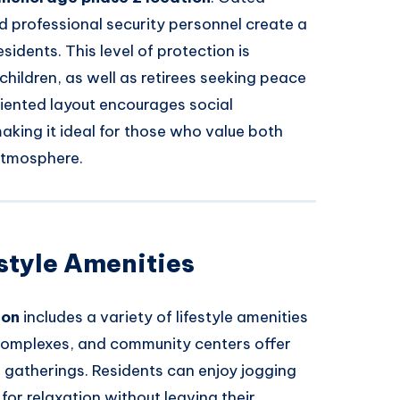
d professional security personnel create a
idents. This level of protection is
 children, as well as retirees seeking peace
riented layout encourages social
making it ideal for those who value both
atmosphere.
style Amenities
ion
includes a variety of lifestyle amenities
s complexes, and community centers offer
l gatherings. Residents can enjoy jogging
or relaxation without leaving their