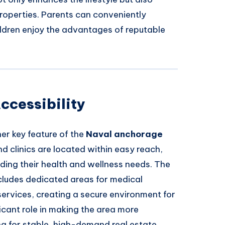
roperties. Parents can conveniently
ildren enjoy the advantages of reputable
ccessibility
her key feature of the
Naval anchorage
d clinics are located within easy reach,
ding their health and wellness needs. The
cludes dedicated areas for medical
rvices, creating a secure environment for
ficant role in making the area more
ng for stable, high-demand real estate.