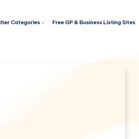
her Categories
Free GP & Business Listing Sites