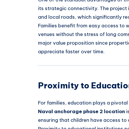
its strategic connectivity. The projec
and local roads, which significantly re
Families benefit from easy access to 
venues without the stress of long comm
major value proposition since propert
appreciate faster over time.
Proximity to Education
For families, education plays a pivotal 
Naval anchorage phase 2 location
i
ensuring that children have access to
Proximity to educational institutions n