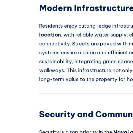
Modern Infrastructure
Residents enjoy cutting-edge infrastru
location
, with reliable water supply, 
connectivity. Streets are paved with m
systems ensure a clean and efficient 
sustainability, integrating green spac
walkways. This infrastructure not onl
long-term value to the property for 
Security and Communi
Security is a top priority in the
Naval 