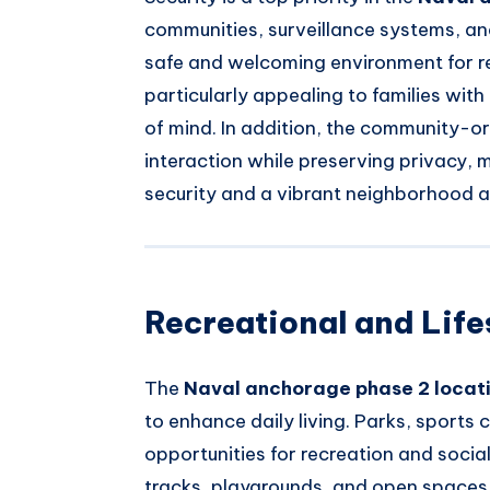
communities, surveillance systems, an
safe and welcoming environment for res
particularly appealing to families with
of mind. In addition, the community-o
interaction while preserving privacy, 
security and a vibrant neighborhood 
Recreational and Life
The
Naval anchorage phase 2 locat
to enhance daily living. Parks, sport
opportunities for recreation and socia
tracks, playgrounds, and open spaces f