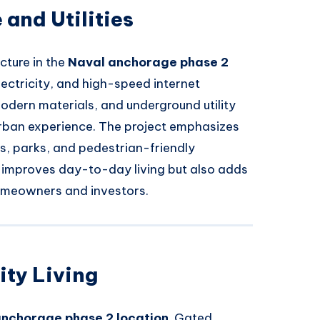
 and Utilities
cture in the
Naval anchorage phase 2
electricity, and high-speed internet
odern materials, and underground utility
urban experience. The project emphasizes
es, parks, and pedestrian-friendly
y improves day-to-day living but also adds
homeowners and investors.
ty Living
anchorage phase 2 location
. Gated