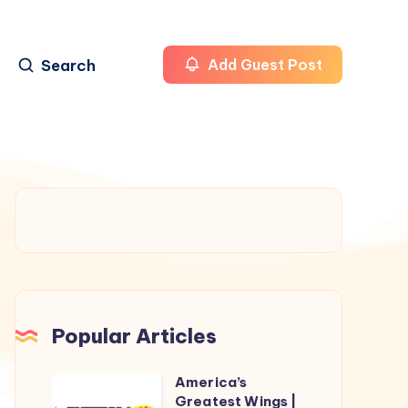
Search
Add Guest Post
Popular Articles
America’s
America’s
Greatest Wings |