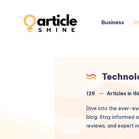
Business
Ot
Technol
129
Articles in t
Dive into the ever-ev
blog. Stay informed a
reviews, and expert in