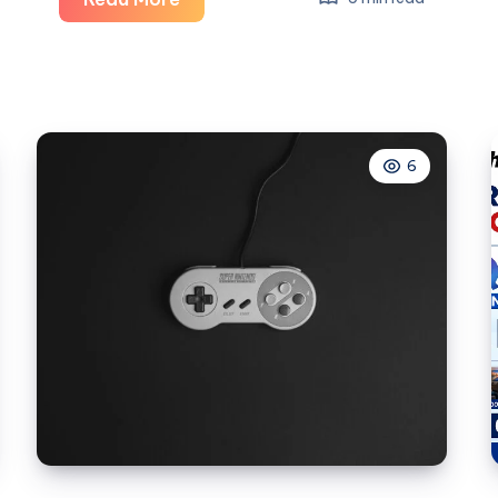
Large
Product
Images
Quietly
Reduce
6
BigCommerce
Store
Performance