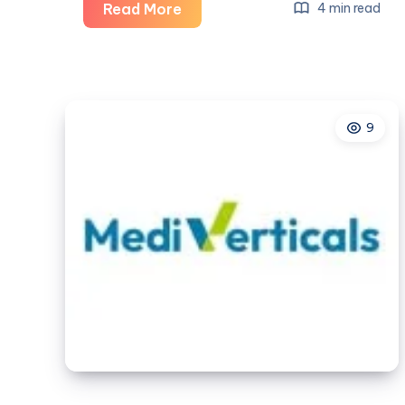
The
Read More
4 min read
Future
of
Safe
Smartphones:
9
Kids
Phone
with
Trustworthy
App
UK