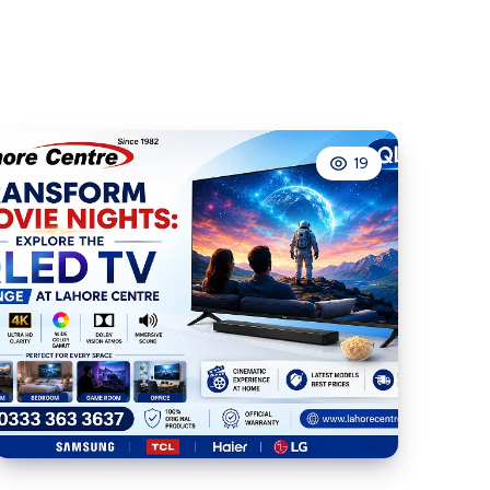
Pages
Often
Load
Slower
Than
19
Product
Pages