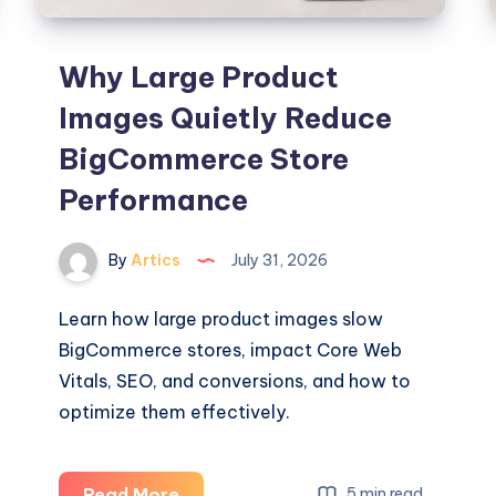
Why Large Product
Images Quietly Reduce
BigCommerce Store
Performance
By
Artics
July 31, 2026
Learn how large product images slow
BigCommerce stores, impact Core Web
Vitals, SEO, and conversions, and how to
optimize them effectively.
Why
Read More
5 min read