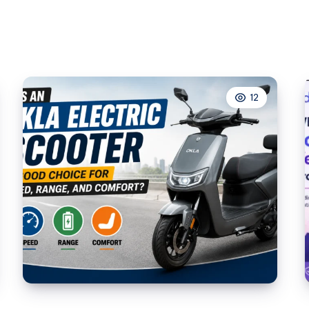
Xbox
Gamertag
Generator
Beats
Random
12
Username
Ideas
Every
Time