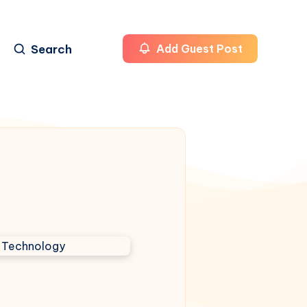
Search
Add Guest Post