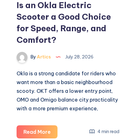
Is an Okla Electric
Scooter a Good Choice
for Speed, Range, and
Comfort?
By
Artics
July 28, 2026
Okla is a strong candidate for riders who
want more than a basic neighbourhood
scooty. OKT offers a lower entry point,
OMO and Omigo balance city practicality
with a more premium experience,
Is
Read More
4 min read