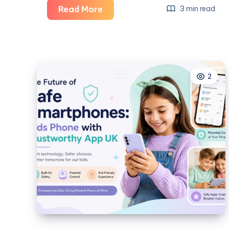
Launch
Read More
3 min read
Your
Business
Faster
with
2
HostInc’s
Australia
VPS
Server