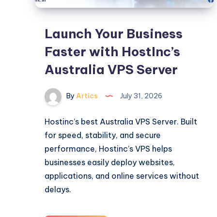
Launch Your Business
Faster with HostInc’s
Australia VPS Server
By
Artics
July 31, 2026
Hostinc’s best Australia VPS Server. Built
for speed, stability, and secure
performance, Hostinc’s VPS helps
businesses easily deploy websites,
applications, and online services without
delays.