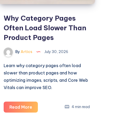
Why Category Pages
Often Load Slower Than
Product Pages
By
Artics
July 30, 2026
Learn why category pages often load
slower than product pages and how
optimizing images, scripts, and Core Web
Vitals can improve SEO.
Why
Read More
4 min read
Category