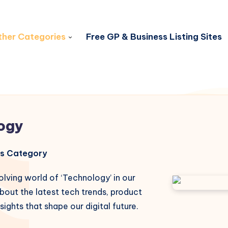
her Categories
Free GP & Business Listing Sites
ogy
his Category
olving world of ‘Technology’ in our
bout the latest tech trends, product
sights that shape our digital future.