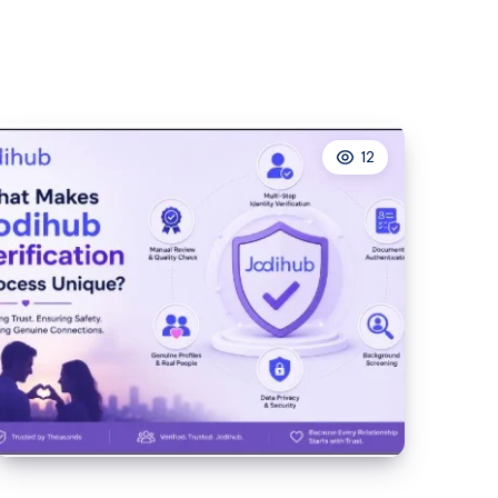
QLED
TV
Range
at
Lahore
12
Centre