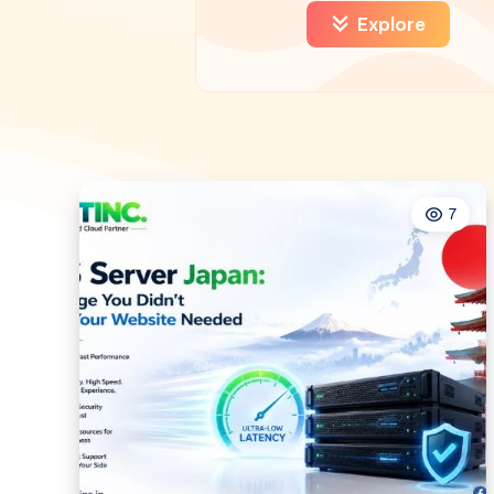
Explore
7