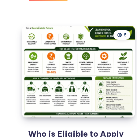
Growth
Solutions
for
Dental
5
Practices
with
Texas
Dental
Marketing
Expertise
Who is Eligible to Apply