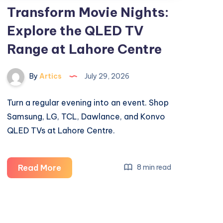
Transform Movie Nights:
Explore the QLED TV
Range at Lahore Centre
By
Artics
July 29, 2026
Turn a regular evening into an event. Shop
Samsung, LG, TCL, Dawlance, and Konvo
QLED TVs at Lahore Centre.
Transform
Read More
8 min read
Movie
Nights:
Explore
the