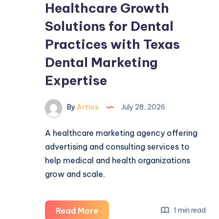
Healthcare Growth
Solutions for Dental
Practices with Texas
Dental Marketing
Expertise
By
Artics
July 28, 2026
A healthcare marketing agency offering
advertising and consulting services to
help medical and health organizations
grow and scale.
Healthcare
Read More
1 min read