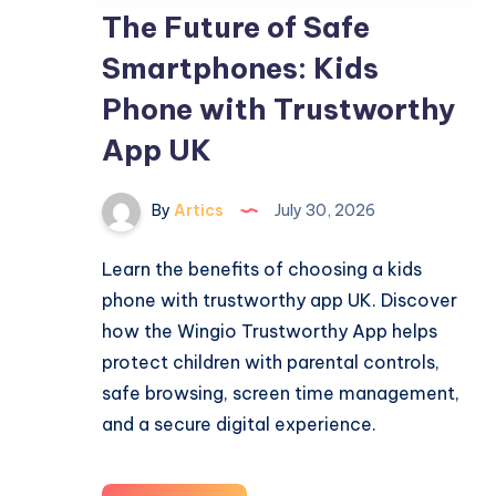
The Future of Safe
Smartphones: Kids
Phone with Trustworthy
App UK
By
Artics
July 30, 2026
Learn the benefits of choosing a kids
phone with trustworthy app UK. Discover
how the Wingio Trustworthy App helps
protect children with parental controls,
safe browsing, screen time management,
and a secure digital experience.