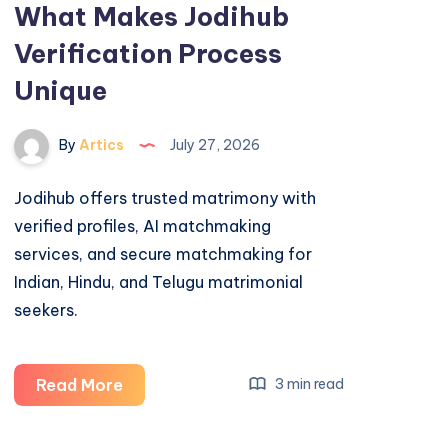
What Makes Jodihub
Verification Process
Unique
By
Artics
July 27, 2026
Jodihub offers trusted matrimony with
verified profiles, AI matchmaking
services, and secure matchmaking for
Indian, Hindu, and Telugu matrimonial
seekers.
What
Read More
3 min read
Makes
Jodihub