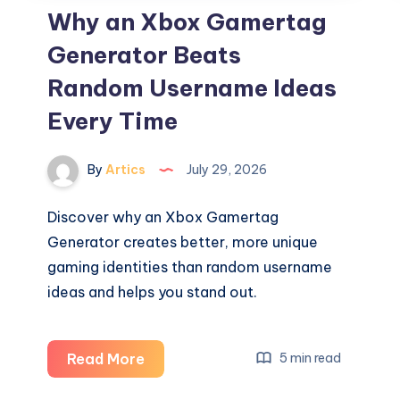
Why an Xbox Gamertag
Generator Beats
Random Username Ideas
Every Time
By
Artics
July 29, 2026
Discover why an Xbox Gamertag
Generator creates better, more unique
gaming identities than random username
ideas and helps you stand out.
Why
Read More
5 min read
an