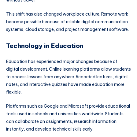
This shift has also changed workplace culture. Remote work
became possible because of reliable digital communication
systems, cloud storage, and project management software.
Technology in Education
Education has experienced major changes because of
digital development. Online learning platforms allow students
to access lessons from anywhere. Recorded lectures, digital
notes, and interactive quizzes have made education more
flexible.
Platforms such as
Google
and
Microsoft
provide educational
tools used in schools and universities worldwide. Students
can collaborate on assignments, research information
instantly, and develop technical skills early.