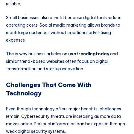
reliable.
Small businesses also benefit because digital tools reduce
operating costs. Social media marketing allows brands to
reach large audiences without traditional advertising
expenses.
This is why business articles on
usatrendingtoday
and
similar trend-based websites often focus on digital
transformation and startup innovation.
Challenges That Come With
Technology
Even though technology offers major benefits, challenges
remain. Cybersecurity threats are increasing as more data
moves online. Personal information can be exposed through
weak digital security systems.