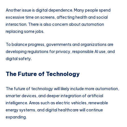
Another issue is digital dependence. Many people spend
excessive time on screens, affecting health and social
interaction. There is also concern about automation
replacing some jobs.
To balance progress, governments and organizations are
developing regulations for privacy, responsible AI use, and
digital safety.
The Future of Technology
The future of technology will likely include more automation,
smarter devices, and deeper integration of artificial
intelligence. Areas such as electric vehicles, renewable
energy systems, and digital healthcare will continue
expanding.