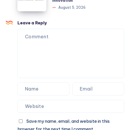
Innovation
the
Support
August 5, 2026
Most?
Long-
Term
Leave a Reply
InnovationChoosing
Electronics
That
Support
Long-
Term
Innovation
Save my name, email, and website in this
browser for the next time I comment.