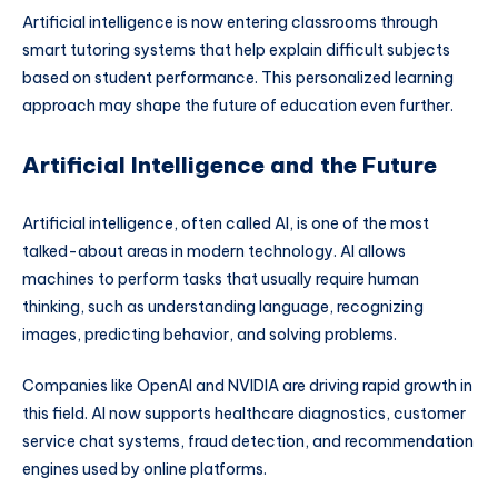
Artificial intelligence is now entering classrooms through
smart tutoring systems that help explain difficult subjects
based on student performance. This personalized learning
approach may shape the future of education even further.
Artificial Intelligence and the Future
Artificial intelligence, often called AI, is one of the most
talked-about areas in modern technology. AI allows
machines to perform tasks that usually require human
thinking, such as understanding language, recognizing
images, predicting behavior, and solving problems.
Companies like
OpenAI
and
NVIDIA
are driving rapid growth in
this field. AI now supports healthcare diagnostics, customer
service chat systems, fraud detection, and recommendation
engines used by online platforms.