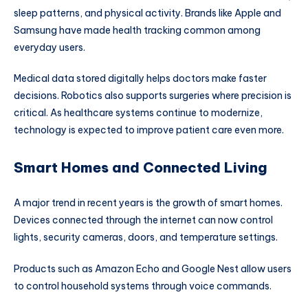
sleep patterns, and physical activity. Brands like
Apple
and
Samsung
have made health tracking common among
everyday users.
Medical data stored digitally helps doctors make faster
decisions. Robotics also supports surgeries where precision is
critical. As healthcare systems continue to modernize,
technology is expected to improve patient care even more.
Smart Homes and Connected Living
A major trend in recent years is the growth of smart homes.
Devices connected through the internet can now control
lights, security cameras, doors, and temperature settings.
Products such as Amazon Echo and Google Nest allow users
to control household systems through voice commands.