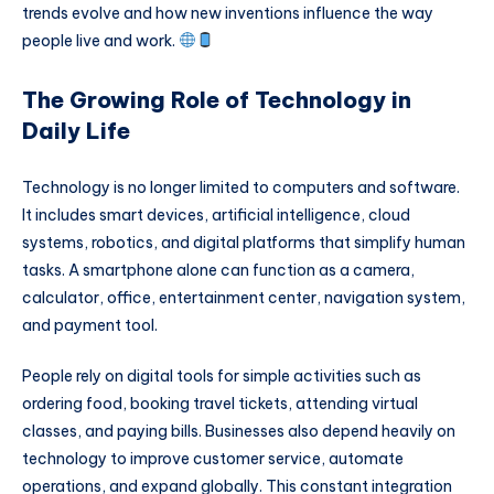
trends evolve and how new inventions influence the way
people live and work.
The Growing Role of Technology in
Daily Life
Technology is no longer limited to computers and software.
It includes smart devices, artificial intelligence, cloud
systems, robotics, and digital platforms that simplify human
tasks. A smartphone alone can function as a camera,
calculator, office, entertainment center, navigation system,
and payment tool.
People rely on digital tools for simple activities such as
ordering food, booking travel tickets, attending virtual
classes, and paying bills. Businesses also depend heavily on
technology to improve customer service, automate
operations, and expand globally. This constant integration