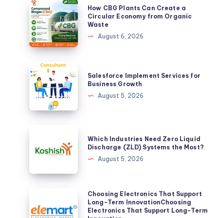
How
How CBG Plants Can Create a
CBG
Circular Economy from Organic
Waste
Plants
August 6, 2026
Can
Create
a
Salesforce
Salesforce Implement Services for
Circular
Implement
Business Growth
Economy
Services
August 5, 2026
from
for
Organic
Business
Waste
Growth
Which
Which Industries Need Zero Liquid
Industries
Discharge (ZLD) Systems the Most?
Need
August 5, 2026
Zero
Liquid
Discharge
Choosing
Choosing Electronics That Support
Long-Term InnovationChoosing
(ZLD)
Electronics
Electronics That Support Long-Term
Systems
That