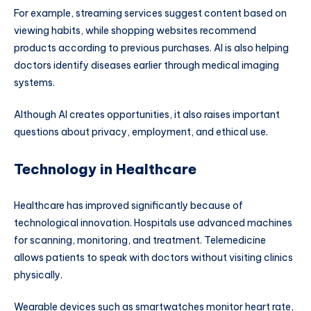
For example, streaming services suggest content based on
viewing habits, while shopping websites recommend
products according to previous purchases. AI is also helping
doctors identify diseases earlier through medical imaging
systems.
Although AI creates opportunities, it also raises important
questions about privacy, employment, and ethical use.
Technology in Healthcare
Healthcare has improved significantly because of
technological innovation. Hospitals use advanced machines
for scanning, monitoring, and treatment. Telemedicine
allows patients to speak with doctors without visiting clinics
physically.
Wearable devices such as smartwatches monitor heart rate,