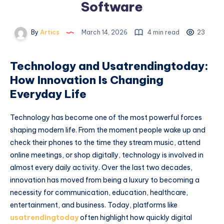
Software
By
Artics
March 14, 2026
4 min read
23
Technology and Usatrendingtoday:
How Innovation Is Changing
Everyday Life
Technology has become one of the most powerful forces
shaping modern life. From the moment people wake up and
check their phones to the time they stream music, attend
online meetings, or shop digitally, technology is involved in
almost every daily activity. Over the last two decades,
innovation has moved from being a luxury to becoming a
necessity for communication, education, healthcare,
entertainment, and business. Today, platforms like
usatrendingtoday
often highlight how quickly digital