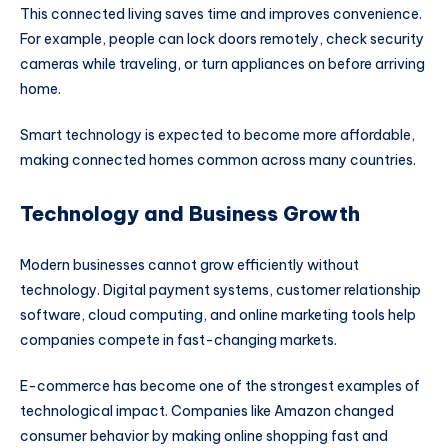
This connected living saves time and improves convenience.
For example, people can lock doors remotely, check security
cameras while traveling, or turn appliances on before arriving
home.
Smart technology is expected to become more affordable,
making connected homes common across many countries.
Technology and Business Growth
Modern businesses cannot grow efficiently without
technology. Digital payment systems, customer relationship
software, cloud computing, and online marketing tools help
companies compete in fast-changing markets.
E-commerce has become one of the strongest examples of
technological impact. Companies like
Amazon
changed
consumer behavior by making online shopping fast and