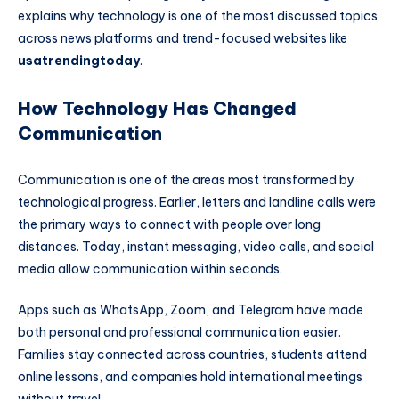
explains why technology is one of the most discussed topics
across news platforms and trend-focused websites like
usatrendingtoday
.
How Technology Has Changed
Communication
Communication is one of the areas most transformed by
technological progress. Earlier, letters and landline calls were
the primary ways to connect with people over long
distances. Today, instant messaging, video calls, and social
media allow communication within seconds.
Apps such as
WhatsApp
,
Zoom
, and
Telegram
have made
both personal and professional communication easier.
Families stay connected across countries, students attend
online lessons, and companies hold international meetings
without travel.