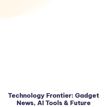
Technology Frontier: Gadget
News, AI Tools & Future