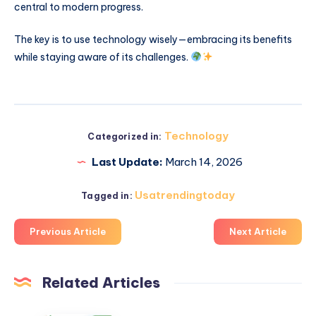
central to modern progress.
The key is to use technology wisely—embracing its benefits
while staying aware of its challenges.
Technology
Categorized in:
Last Update:
March 14, 2026
Usatrendingtoday
Tagged in:
Previous Article
Next Article
Related Articles