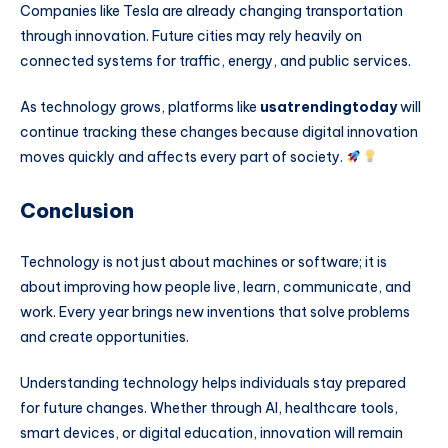
Companies like
Tesla
are already changing transportation
through innovation. Future cities may rely heavily on
connected systems for traffic, energy, and public services.
As technology grows, platforms like
usatrendingtoday
will
continue tracking these changes because digital innovation
moves quickly and affects every part of society.
Conclusion
Technology is not just about machines or software; it is
about improving how people live, learn, communicate, and
work. Every year brings new inventions that solve problems
and create opportunities.
Understanding technology helps individuals stay prepared
for future changes. Whether through AI, healthcare tools,
smart devices, or digital education, innovation will remain