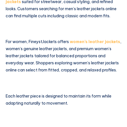
jackets
suited for streetwear, casual styling, and refined
looks. Customers searching for men’s leather jackets online
can find multiple cuts including classic and modern fits.
For women, FineystJackets offers
women’s leather jackets
,
women’s genuine leather jackets, and premium women’s
leather jackets tailored for balanced proportions and
everyday wear. Shoppers exploring women’s leather jackets
online can select from fitted, cropped, and relaxed profiles.
Each leather piece is designed to maintain its form while
adapting naturally to movement.