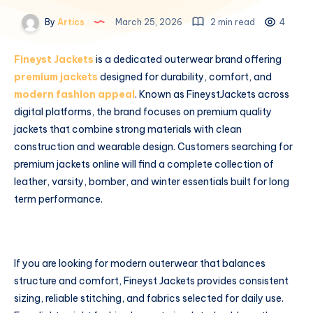
By
Artics
March 25, 2026
2 min read
4
Fineyst Jackets
is a dedicated outerwear brand offering
premium jackets
designed for durability, comfort, and
modern fashion appeal
. Known as FineystJackets across
digital platforms, the brand focuses on premium quality
jackets that combine strong materials with clean
construction and wearable design. Customers searching for
premium jackets online will find a complete collection of
leather, varsity, bomber, and winter essentials built for long
term performance.
If you are looking for modern outerwear that balances
structure and comfort, Fineyst Jackets provides consistent
sizing, reliable stitching, and fabrics selected for daily use.