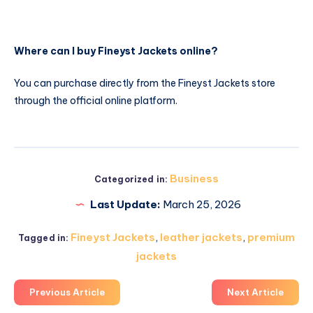
Where can I buy Fineyst Jackets online?
You can purchase directly from the Fineyst Jackets store
through the official online platform.
Business
Categorized in:
Last Update:
March 25, 2026
Fineyst Jackets
,
leather jackets
,
premium
Tagged in:
jackets
Previous Article
Next Article