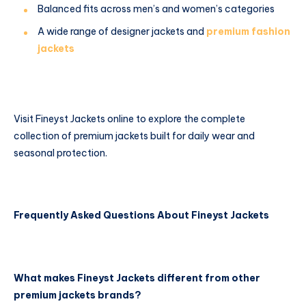
Balanced fits across men’s and women’s categories
A wide range of designer jackets and
premium fashion
jackets
Visit Fineyst Jackets online to explore the complete
collection of premium jackets built for daily wear and
seasonal protection.
Frequently Asked Questions About Fineyst Jackets
What makes Fineyst Jackets different from other
premium jackets brands?