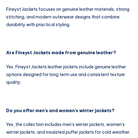
Fineyst Jackets focuses on genuine leather materials, strong
stitching, and modern outerwear designs that combine
durability with practical styling.
Are Fineyst Jackets made from genuine leather?
Yes, Fineyst Jackets leather jackets include genuine leather
options designed for long term use and consistent texture
quality.
Do you offer men’s and women’s winter jackets?
Yes, the collection includes men’s winter jackets, women’s
winter jackets, and insulated puffer jackets for cold weather.