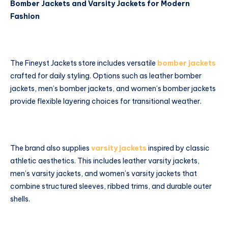
Bomber Jackets and Varsity Jackets for Modern
Fashion
The Fineyst Jackets store includes versatile
bomber jackets
crafted for daily styling. Options such as leather bomber
jackets, men’s bomber jackets, and women’s bomber jackets
provide flexible layering choices for transitional weather.
The brand also supplies
varsity jackets
inspired by classic
athletic aesthetics. This includes leather varsity jackets,
men’s varsity jackets, and women’s varsity jackets that
combine structured sleeves, ribbed trims, and durable outer
shells.