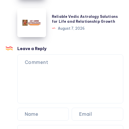
for
Life
Reliable
Reliable Vedic Astrology Solutions
and
Vedic
for Life and Relationship Growth
Relationship
Astrology
August 7, 2026
Growth
Solutions
for
Life
Leave a Reply
and
Relationship
Growth