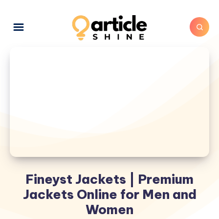
Fineyst Jackets | Premium
Jackets Online for Men and
Women