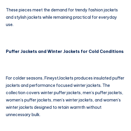
These pieces meet the demand for trendy fashion jackets
and stylish jackets while remaining practical for everyday
use.
Puffer Jackets and Winter Jackets for Cold Conditions
For colder seasons, FineystJackets produces insulated puffer
jackets and performance focused winter jackets. The
collection covers winter puffer jackets, men’s puffer jackets,
women’s puffer jackets, men’s winter jackets, and women’s
winter jackets designed to retain warmth without
unnecessary bulk.