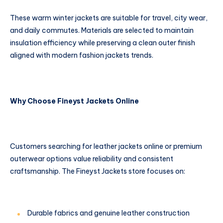
These warm winter jackets are suitable for travel, city wear,
and daily commutes. Materials are selected to maintain
insulation efficiency while preserving a clean outer finish
aligned with modern fashion jackets trends.
Why Choose Fineyst Jackets Online
Customers searching for leather jackets online or premium
outerwear options value reliability and consistent
craftsmanship. The Fineyst Jackets store focuses on:
Durable fabrics and genuine leather construction