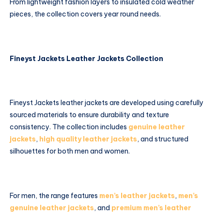
From lightweight fashion layers to insulated cold weather
pieces, the collection covers year round needs.
Fineyst Jackets Leather Jackets Collection
Fineyst Jackets leather jackets are developed using carefully
sourced materials to ensure durability and texture
consistency. The collection includes
genuine leather
jackets
,
high quality leather jackets
, and structured
silhouettes for both men and women.
For men, the range features
men’s leather jackets
,
men’s
genuine leather jackets
, and
premium men’s leather