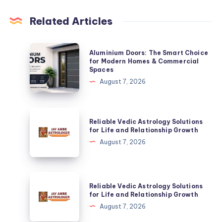
Related Articles
Aluminium
Aluminium Doors: The Smart Choice
Doors:
for Modern Homes & Commercial
Spaces
The
August 7, 2026
Smart
Choice
for
Reliable
Reliable Vedic Astrology Solutions
Modern
Vedic
for Life and Relationship Growth
Homes
Astrology
August 7, 2026
&
Solutions
Commercial
for
Spaces
Life
Reliable
Reliable Vedic Astrology Solutions
and
Vedic
for Life and Relationship Growth
Relationship
Astrology
August 7, 2026
Growth
Solutions