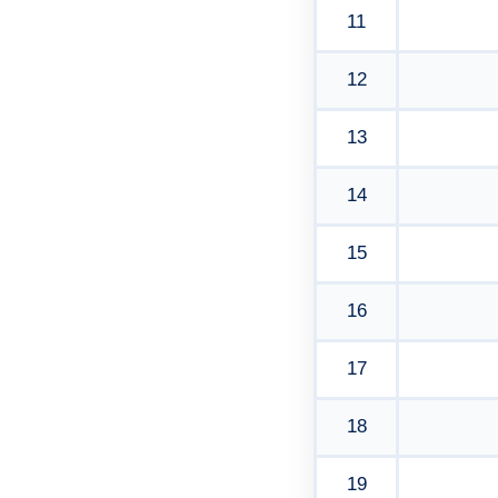
11
12
13
14
15
16
17
18
19