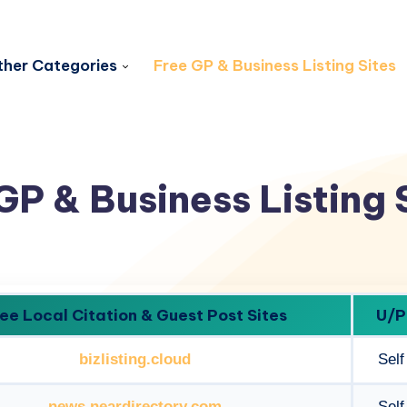
her Categories
Free GP & Business Listing Sites
GP & Business Listing 
ee Local Citation & Guest Post Sites
U/P
bizlisting.cloud
Self
news.neardirectory.com
Self