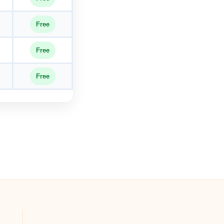
Free
Free
Free