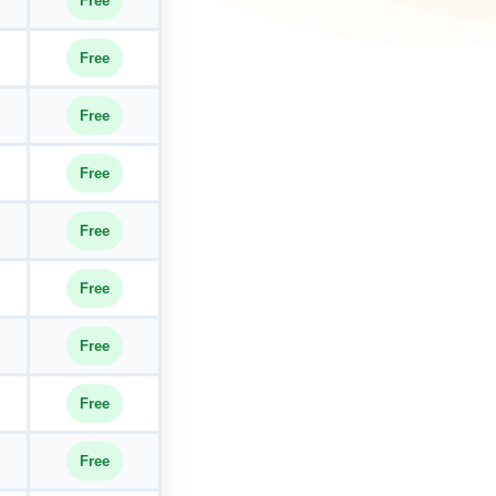
Free
Free
Free
Free
Free
Free
Free
Free
Free