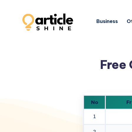
Business
Ot
Free 
No
Fr
1
2