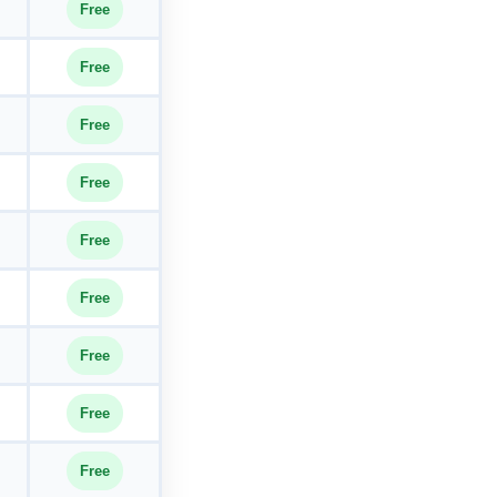
Free
Free
Free
Free
Free
Free
Free
Free
Free