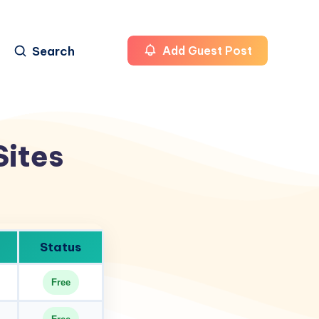
Search
Add Guest Post
Sites
Status
Free