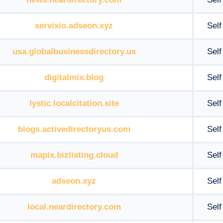
servixio.adseon.xyz
Self
usa.globalbusinessdirectory.us
Self
digitalmix.blog
Self
lystic.localcitation.site
Self
blogs.activedirectoryus.com
Self
mapix.bizlisting.cloud
Self
adseon.xyz
Self
local.neardirectory.com
Self