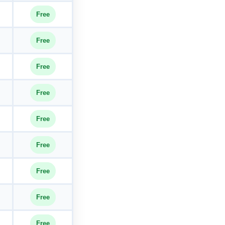
Free
Free
Free
Free
Free
Free
Free
Free
Free