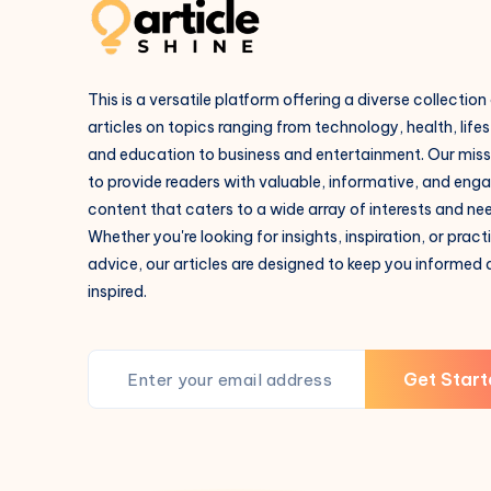
This is a versatile platform offering a diverse collection
articles on topics ranging from technology, health, lifes
and education to business and entertainment. Our missi
to provide readers with valuable, informative, and eng
content that caters to a wide array of interests and ne
Whether you're looking for insights, inspiration, or pract
advice, our articles are designed to keep you informed
inspired.
Get Start