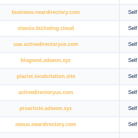
business.neardirectory.com
Self
classix.bizlisting.cloud
Self
uae.activedirectoryus.com
Self
blognest.adseon.xyz
Self
plazist.localcitation.site
Self
activedirectoryus.com
Self
proarticle.adseon.xyz
Self
nexus.neardirectory.com
Self