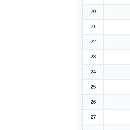
20
21
22
23
24
25
26
27