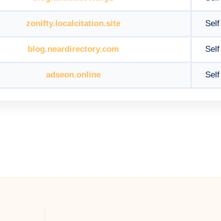
zonifty.localcitation.site
Self
blog.neardirectory.com
Self
adseon.online
Self