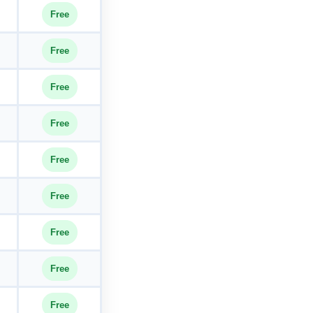
Free
Free
Free
Free
Free
Free
Free
Free
Free