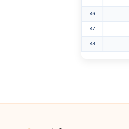
46
47
48