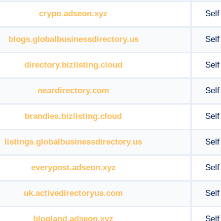
crypo.adseon.xyz
Self
blogs.globalbusinessdirectory.us
Self
directory.bizlisting.cloud
Self
neardirectory.com
Self
brandies.bizlisting.cloud
Self
listings.globalbusinessdirectory.us
Self
everypost.adseon.xyz
Self
uk.activedirectoryus.com
Self
blogland.adseon.xyz
Self