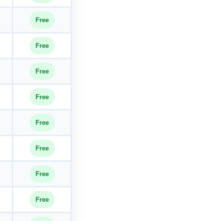
Free
Free
Free
Free
Free
Free
Free
Free