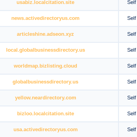
usabiz.localcitation.site
Self
news.activedirectoryus.com
Self
articleshine.adseon.xyz
Self
local.globalbusinessdirectory.us
Self
worldmap.bizlisting.cloud
Self
globalbusinessdirectory.us
Self
yellow.neardirectory.com
Self
bizloo.localcitation.site
Self
usa.activedirectoryus.com
Self