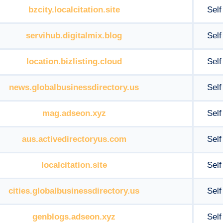
bzcity.localcitation.site
Self
servihub.digitalmix.blog
Self
location.bizlisting.cloud
Self
news.globalbusinessdirectory.us
Self
mag.adseon.xyz
Self
aus.activedirectoryus.com
Self
localcitation.site
Self
cities.globalbusinessdirectory.us
Self
genblogs.adseon.xyz
Self