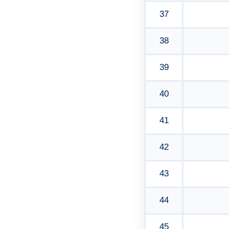
37
38
39
40
41
42
43
44
45