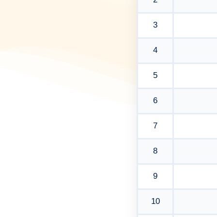
3
4
5
6
7
8
9
10