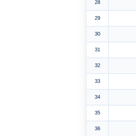
28
29
30
31
32
33
34
35
36