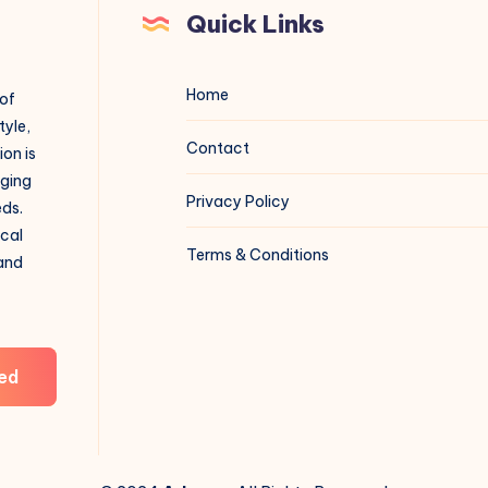
Quick Links
Home
 of
tyle,
Contact
on is
aging
Privacy Policy
eds.
ical
Terms & Conditions
 and
ed