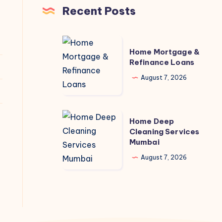
Recent Posts
Home
Home Mortgage &
Mortgage
Refinance Loans
&
August 7, 2026
Refinance
Loans
Home
Home Deep
Deep
Cleaning Services
Mumbai
Cleaning
Services
August 7, 2026
Mumbai