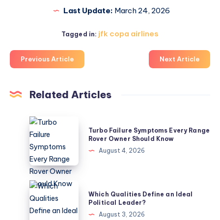
Last Update:
March 24, 2026
jfk copa airlines
Tagged in:
Previous Article
Next Article
Related Articles
Turbo
Turbo Failure Symptoms Every Range
Failure
Rover Owner Should Know
Symptoms
August 4, 2026
Every
Range
Rover
Which
Which Qualities Define an Ideal
Owner
Qualities
Political Leader?
Should
Define
August 3, 2026