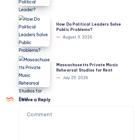
Know
an
Ideal
Political
How
How Do Political Leaders Solve
Leader?
Do
Public Problems?
Political
August 3, 2026
Leaders
Solve
Public
Massachusetts
Massachusetts Private Music
Problems?
Private
Rehearsal Studios for Rent
Music
July 29, 2026
Rehearsal
Studios
for
Leave a Reply
Rent