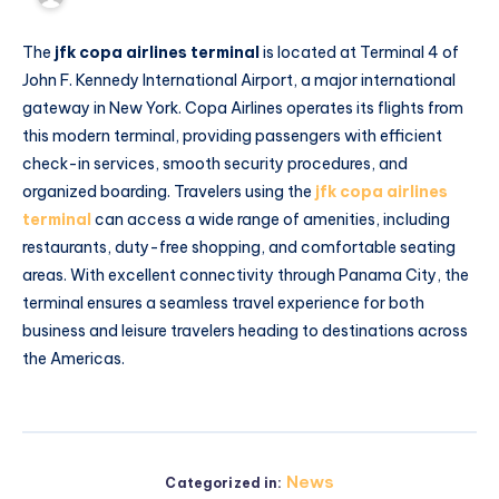
The
jfk copa airlines terminal
is located at Terminal 4 of
John F. Kennedy International Airport, a major international
gateway in New York. Copa Airlines operates its flights from
this modern terminal, providing passengers with efficient
check-in services, smooth security procedures, and
organized boarding. Travelers using the
jfk copa airlines
terminal
can access a wide range of amenities, including
restaurants, duty-free shopping, and comfortable seating
areas. With excellent connectivity through Panama City, the
terminal ensures a seamless travel experience for both
business and leisure travelers heading to destinations across
the Americas.
News
Categorized in: