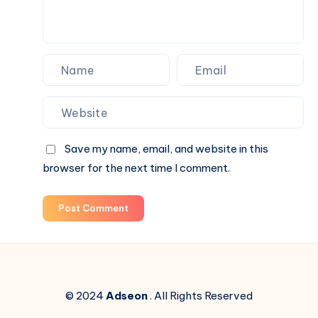
Save my name, email, and website in this
browser for the next time I comment.
Post Comment
© 2024
Adseon
. All Rights Reserved