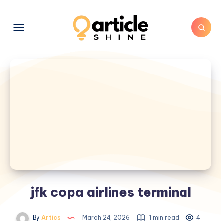
jfk copa airlines terminal
By
Artics
March 24, 2026
1 min read
4