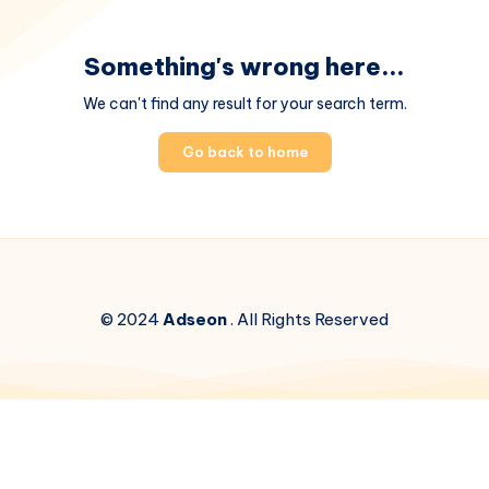
Something's wrong here...
We can't find any result for your search term.
Go back to home
© 2024
Adseon
. All Rights Reserved