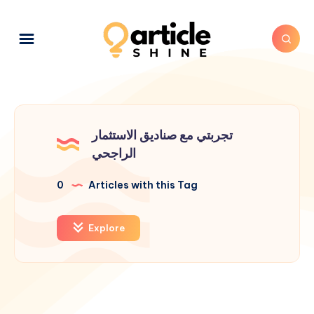
تجربتي مع صناديق الاستثمار
الراجحي
0
Articles with this Tag
Explore