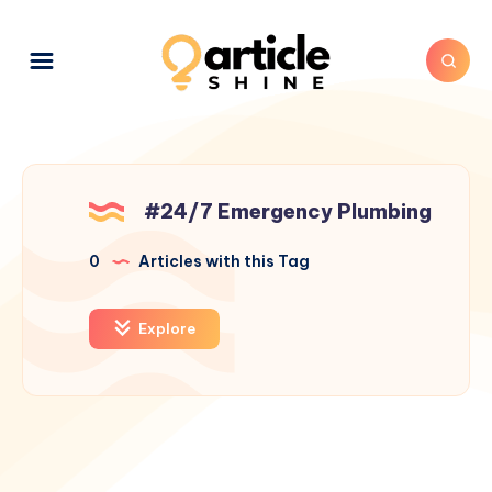
#24/7 Emergency Plumbing
0
Articles with this Tag
Explore