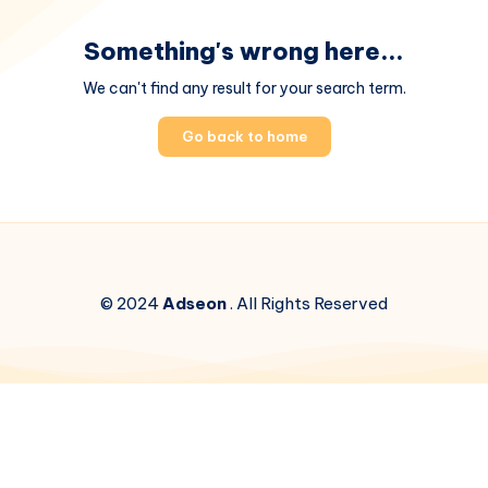
Something's wrong here...
We can't find any result for your search term.
Go back to home
© 2024
Adseon
. All Rights Reserved