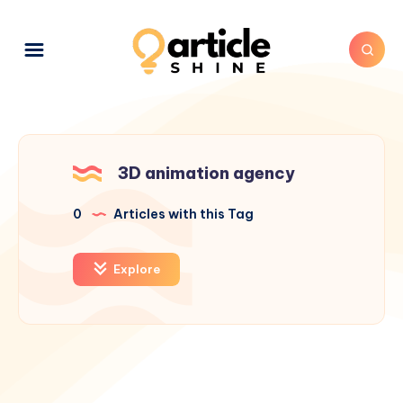
3D animation agency
0
Articles with this Tag
Explore