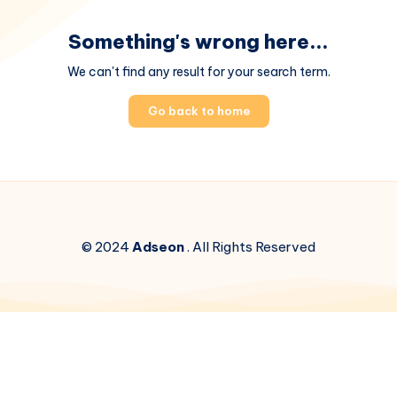
Something's wrong here...
We can't find any result for your search term.
Go back to home
© 2024
Adseon
. All Rights Reserved