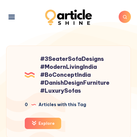
#3SeaterSofaDesigns
#ModernLivingIndia
#BoConceptIndia
#DanishDesignFurniture
#LuxurySofas
0
Articles with this Tag
Explore