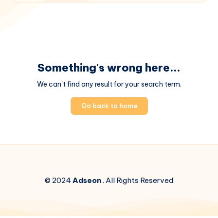
Something's wrong here...
We can't find any result for your search term.
Go back to home
© 2024
Adseon
. All Rights Reserved