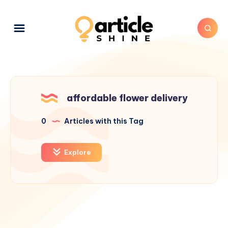
affordable flower delivery
0
Articles with this Tag
Explore