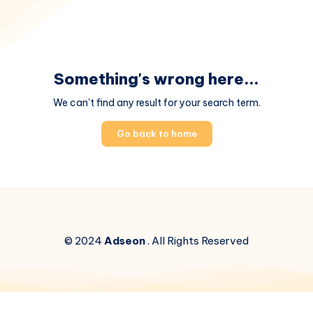
Something's wrong here...
We can't find any result for your search term.
Go back to home
© 2024
Adseon
. All Rights Reserved