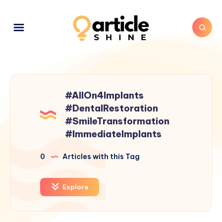
#AllOn4Implants
#DentalRestoration
#SmileTransformation
#ImmediateImplants
0
Articles with this Tag
Explore