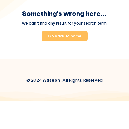
Something's wrong here...
We can't find any result for your search term.
Go back to home
© 2024
Adseon
. All Rights Reserved