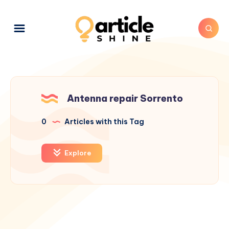
Antenna repair Sorrento
0
Articles with this Tag
Explore