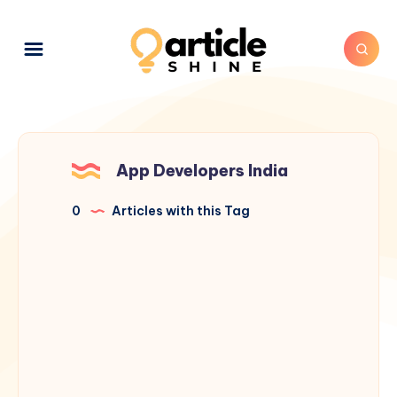
App Developers India
0
Articles with this Tag