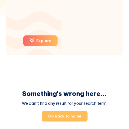
Explore
Something's wrong here...
We can't find any result for your search term.
Go back to home