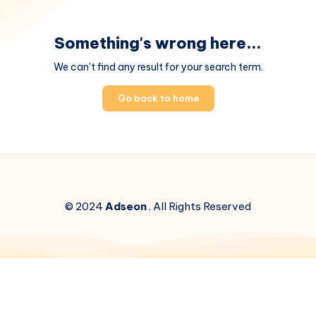
Something's wrong here...
We can't find any result for your search term.
Go back to home
© 2024
Adseon
. All Rights Reserved