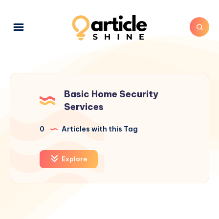
Basic Home Security
Services
0
Articles with this Tag
Explore