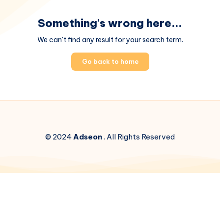
Something's wrong here...
We can't find any result for your search term.
Go back to home
© 2024
Adseon
. All Rights Reserved