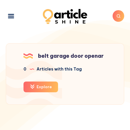
belt garage door openar
0
Articles with this Tag
Explore