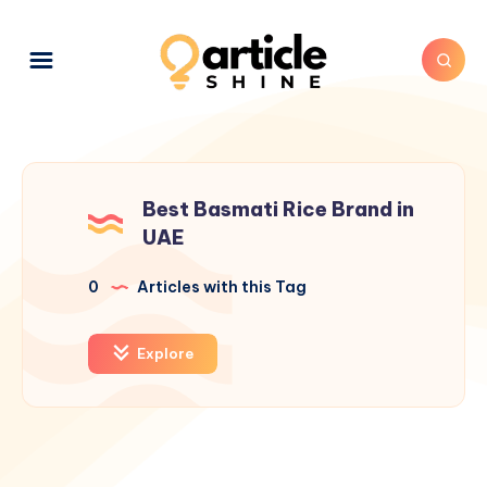
Best Basmati Rice Brand in
UAE
0
Articles with this Tag
Explore