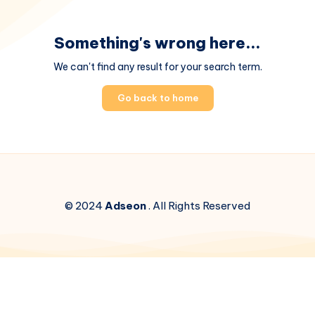
Something's wrong here...
We can't find any result for your search term.
Go back to home
© 2024
Adseon
. All Rights Reserved