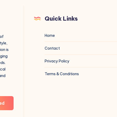
Quick Links
Home
 of
tyle,
Contact
on is
aging
Privacy Policy
eds.
ical
Terms & Conditions
 and
ed