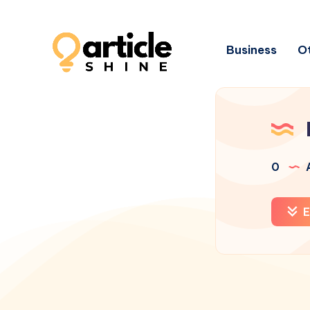
Business
Ot
0
A
E