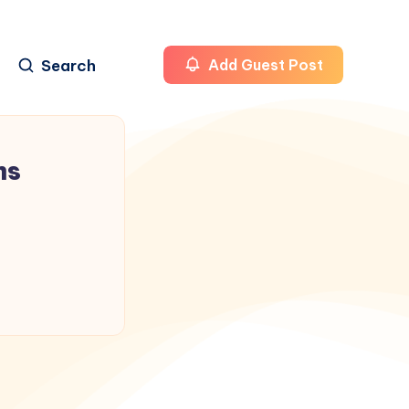
Search
Add Guest Post
ms