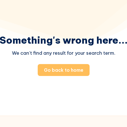
Something's wrong here..
We can't find any result for your search term.
Go back to home