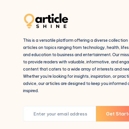
This is a versatile platform offering a diverse collection
articles on topics ranging from technology, health, lifes
and education to business and entertainment. Our missi
to provide readers with valuable, informative, and eng
content that caters to a wide array of interests and ne
Whether you're looking for insights, inspiration, or pract
advice, our articles are designed to keep you informed
inspired.
Get Start