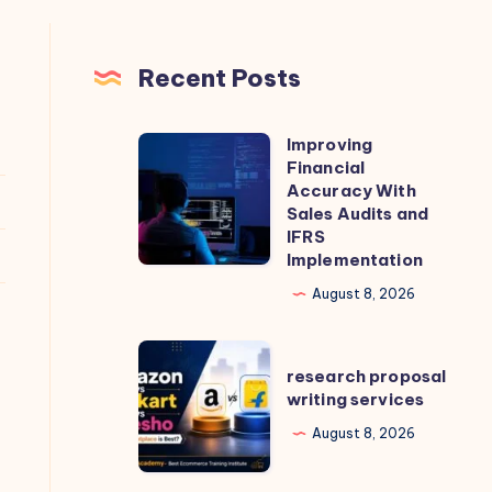
Recent Posts
Improving
Improving
Financial
Financial
Accuracy With
Accuracy
Sales Audits and
IFRS
With
Implementation
Sales
August 8, 2026
Audits
and
research
IFRS
research proposal
proposal
Implementation
writing services
writing
August 8, 2026
services