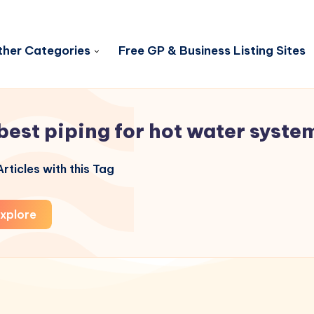
her Categories
Free GP & Business Listing Sites
best piping for hot water syste
rticles with this Tag
xplore