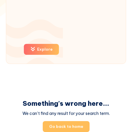
Explore
Something's wrong here...
We can't find any result for your search term.
Go back to home