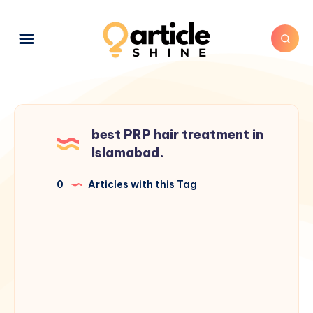
best PRP hair treatment in
Islamabad.
0
Articles with this Tag