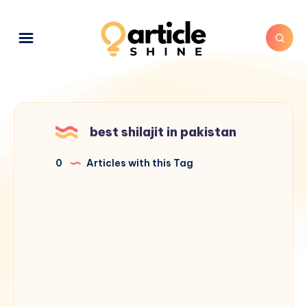
best shilajit in pakistan
0
Articles with this Tag