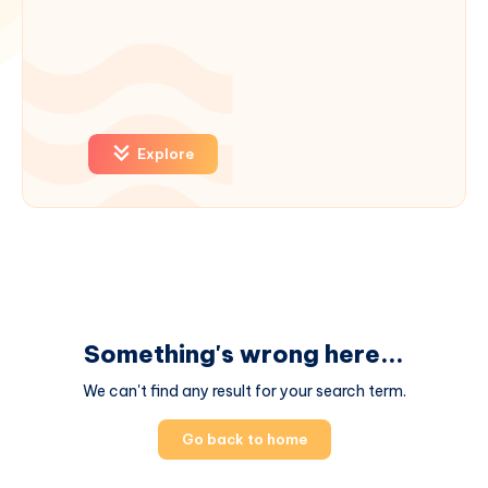
Explore
Something's wrong here...
We can't find any result for your search term.
Go back to home