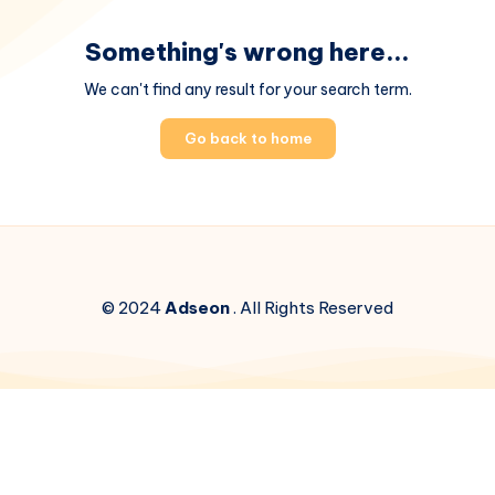
Something's wrong here...
We can't find any result for your search term.
Go back to home
© 2024
Adseon
. All Rights Reserved