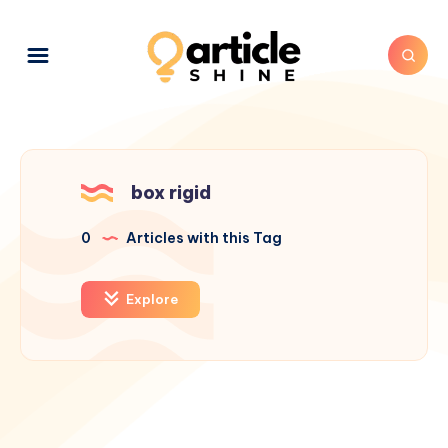
box rigid
0
Articles with this Tag
Explore