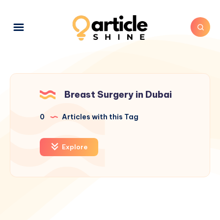
Breast Surgery in Dubai
0
Articles with this Tag
Explore