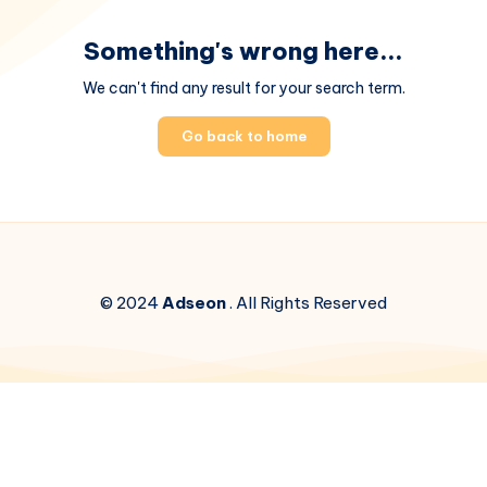
Something's wrong here...
We can't find any result for your search term.
Go back to home
© 2024
Adseon
. All Rights Reserved