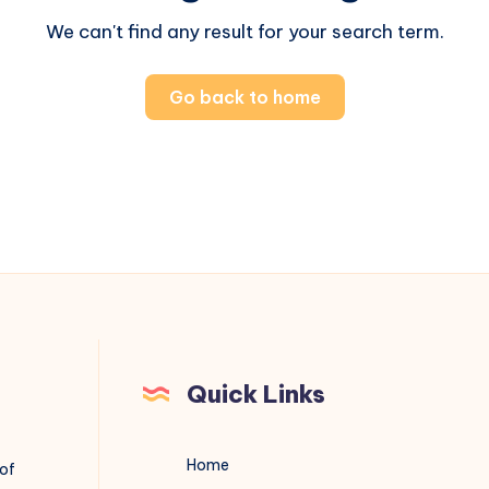
We can't find any result for your search term.
Go back to home
Quick Links
Home
 of