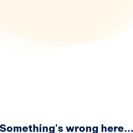
Something's wrong here..