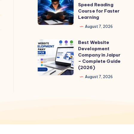
to
Speed Reading
Choose
Course for Faster
Learning
the
Best
August 7, 2026
Quantum
Best Website
Speed
Best
Development
Reading
Website
Company in Jaipur
Course
Development
– Complete Guide
(2026)
for
Company
Faster
in
August 7, 2026
Learning
Jaipur
–
Complete
Guide
(2026)