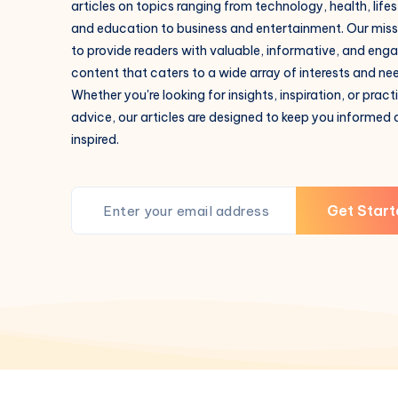
articles on topics ranging from technology, health, lifes
and education to business and entertainment. Our missi
to provide readers with valuable, informative, and eng
content that caters to a wide array of interests and ne
Whether you're looking for insights, inspiration, or pract
advice, our articles are designed to keep you informed
inspired.
Get Start