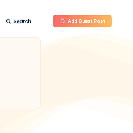
Search
Add Guest Post