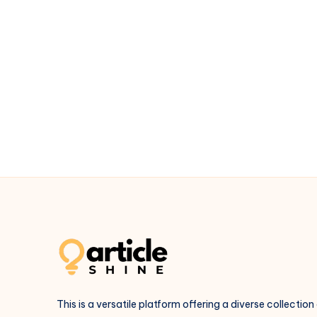
This is a versatile platform offering a diverse collection