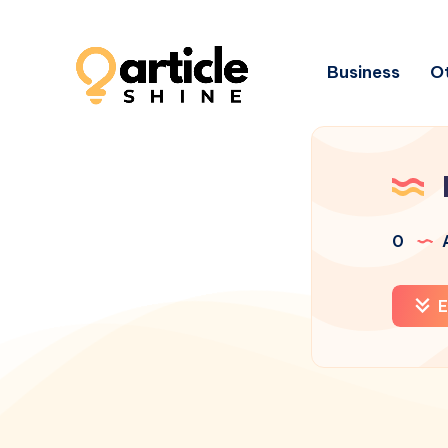
Business
Ot
0
A
E