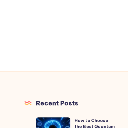
Recent Posts
How to Choose
How
the Best Quantum