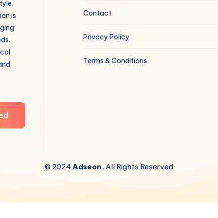
tyle,
Contact
on is
aging
Privacy Policy
eds.
ical
Terms & Conditions
 and
ed
© 2024
Adseon
. All Rights Reserved