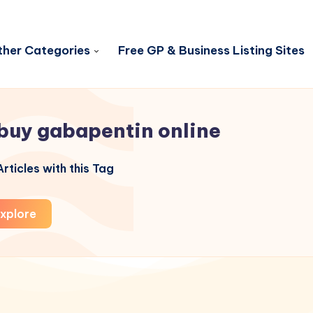
her Categories
Free GP & Business Listing Sites
buy gabapentin online
rticles with this Tag
xplore