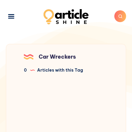
Car Wreckers
0
Articles with this Tag