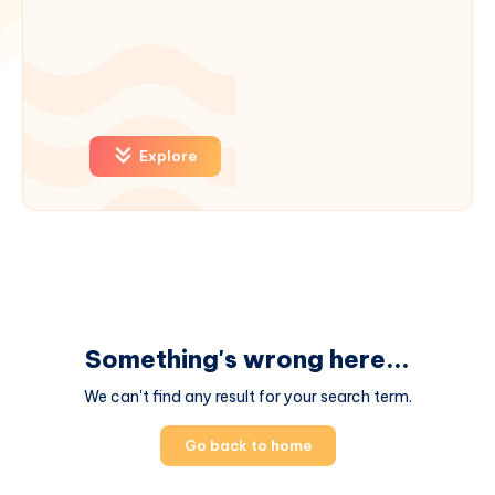
Explore
Something's wrong here...
We can't find any result for your search term.
Go back to home