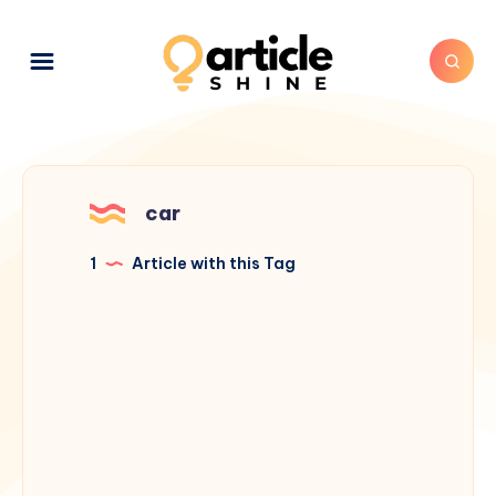
car
1
Article with this Tag