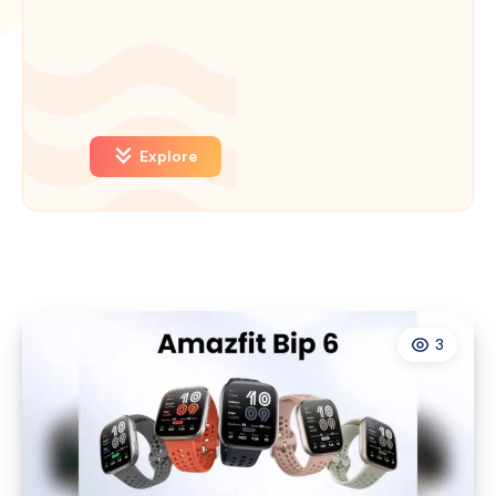
Explore
3