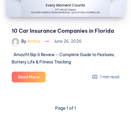
10 Car Insurance Companies in Florida
By
Artics
June 26, 2026
Amazfit Bip 6 Review – Complete Guide to Features,
Battery Life & Fitness Tracking
10
1 min read
Read More
Car
Insurance
Companies
in
Page 1 of 1
Florida