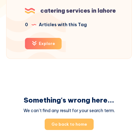
catering services in lahore
0
Articles with this Tag
Explore
Something's wrong here...
We can't find any result for your search term.
Go back to home