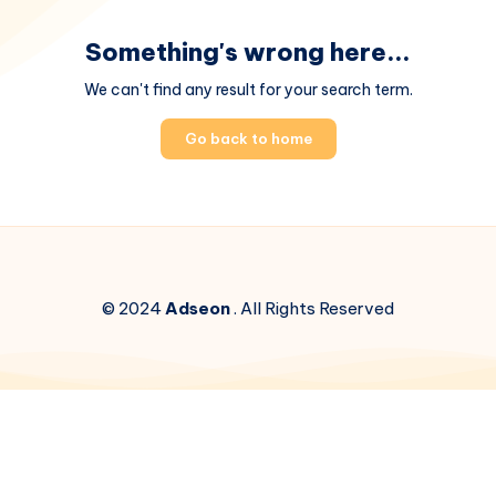
Something's wrong here...
We can't find any result for your search term.
Go back to home
© 2024
Adseon
. All Rights Reserved