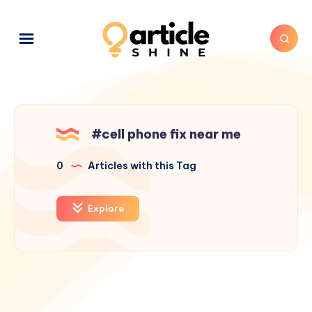
#cell phone fix near me
0
Articles with this Tag
Explore