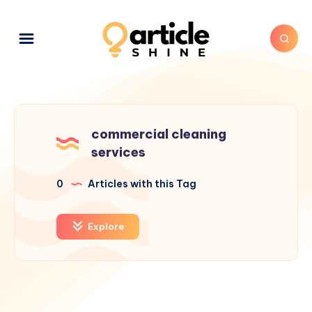
commercial cleaning
services
0
Articles with this Tag
Explore