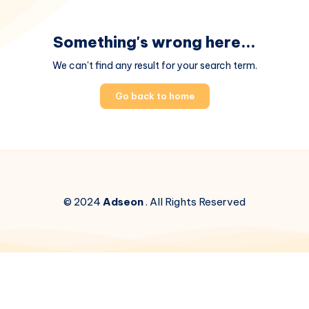
Something's wrong here...
We can't find any result for your search term.
Go back to home
© 2024
Adseon
. All Rights Reserved