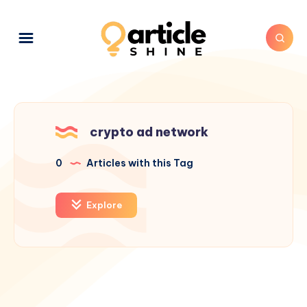
crypto ad network
0
Articles with this Tag
Explore