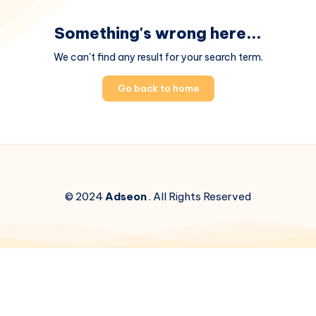
Something's wrong here...
We can't find any result for your search term.
Go back to home
© 2024
Adseon
. All Rights Reserved