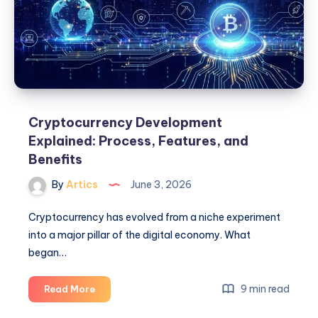
&
Web3
Guide
Cryptocurrency Development
Explained: Process, Features, and
Benefits
By
Artics
June 3, 2026
Cryptocurrency has evolved from a niche experiment
into a major pillar of the digital economy. What
began…
Cryptocurrency
9 min read
Read More
Development