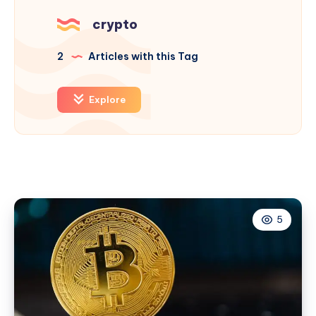
crypto
2
Articles with this Tag
Explore
5