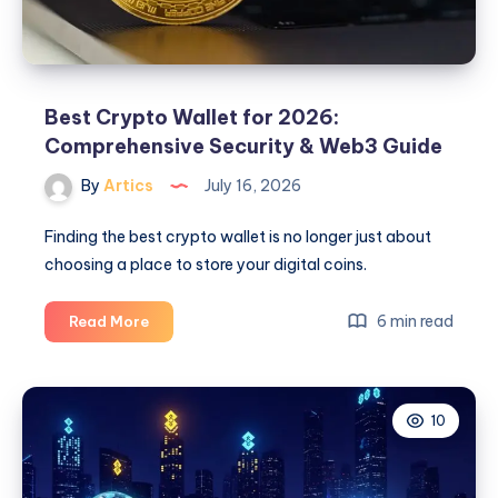
Best Crypto Wallet for 2026:
Comprehensive Security & Web3 Guide
By
Artics
July 16, 2026
Finding the best crypto wallet is no longer just about
choosing a place to store your digital coins.
Best
6 min read
Read More
Crypto
Wallet
for
10
2026:
Comprehensive
Security