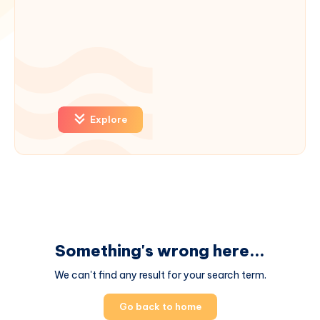
Explore
Something's wrong here...
We can't find any result for your search term.
Go back to home