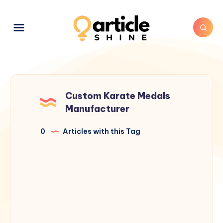
Custom Karate Medals
Manufacturer
0
Articles with this Tag