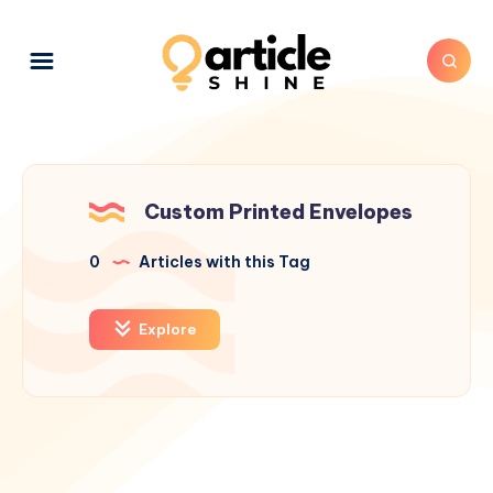
Custom Printed Envelopes
0
Articles with this Tag
Explore