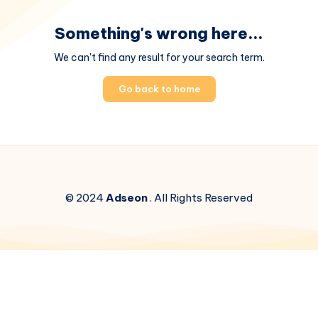
Something's wrong here...
We can't find any result for your search term.
Go back to home
© 2024
Adseon
. All Rights Reserved