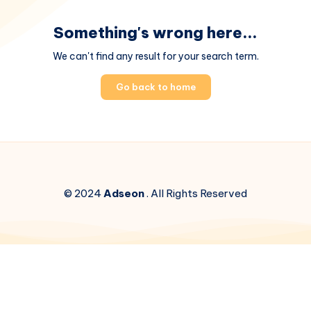
Something's wrong here...
We can't find any result for your search term.
Go back to home
© 2024
Adseon
. All Rights Reserved