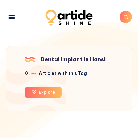
Dental implant in Hansi
0
Articles with this Tag
Explore