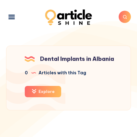
Dental Implants in Albania
0
Articles with this Tag
Explore