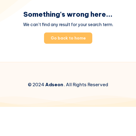
Something's wrong here...
We can't find any result for your search term.
Go back to home
© 2024
Adseon
. All Rights Reserved