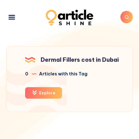
Dermal Fillers cost in Dubai
0
Articles with this Tag
Explore