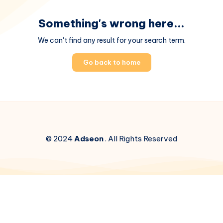
Something's wrong here...
We can't find any result for your search term.
Go back to home
© 2024
Adseon
. All Rights Reserved