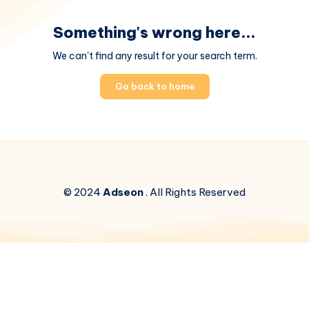
Something's wrong here...
We can't find any result for your search term.
Go back to home
© 2024
Adseon
. All Rights Reserved