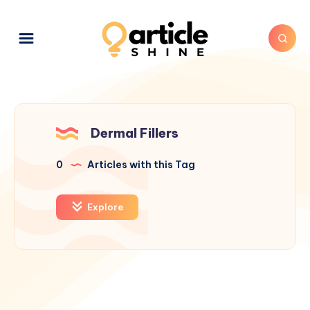
Dermal Fillers
0
Articles with this Tag
Explore