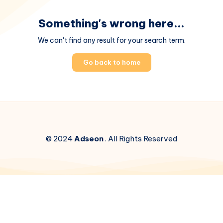
Something's wrong here...
We can't find any result for your search term.
Go back to home
© 2024
Adseon
. All Rights Reserved