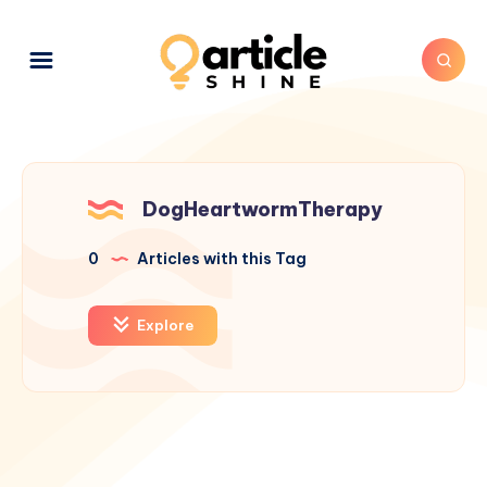
DogHeartwormTherapy
0
Articles with this Tag
Explore