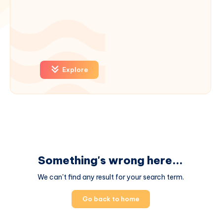
Explore
Something's wrong here...
We can't find any result for your search term.
Go back to home