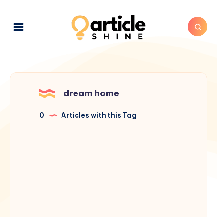
dream home
0
Articles with this Tag