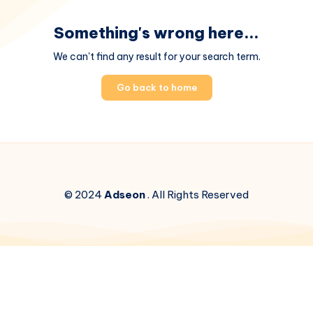
Something's wrong here...
We can't find any result for your search term.
Go back to home
© 2024
Adseon
. All Rights Reserved