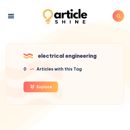
electrical engineering
0
Articles with this Tag
Explore