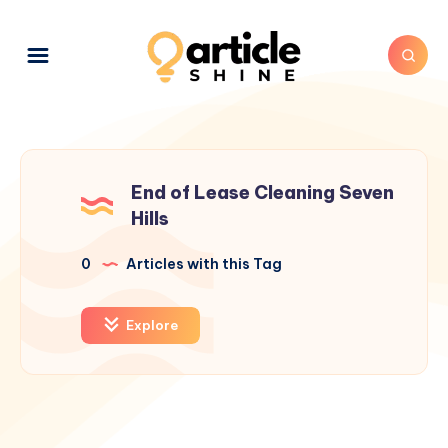
End of Lease Cleaning Seven
Hills
0
Articles with this Tag
Explore