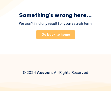
Something's wrong here...
We can't find any result for your search term.
Go back to home
© 2024
Adseon
. All Rights Reserved