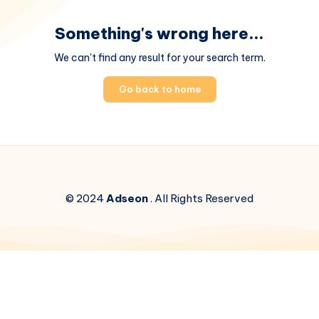
Something's wrong here...
We can't find any result for your search term.
Go back to home
© 2024
Adseon
. All Rights Reserved