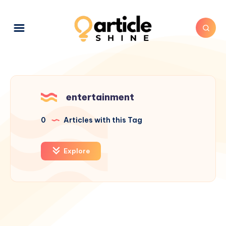
entertainment
0
Articles with this Tag
Explore