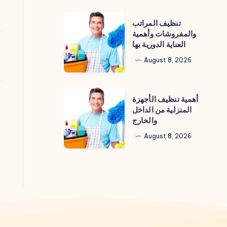
تنظيف
تنظيف المراتب
المراتب
والمفروشات وأهمية
العناية الدورية بها
والمفروشات
وأهمية
August 8, 2026
العناية
الدورية
أهمية
أهمية تنظيف الأجهزة
بها
تنظيف
المنزلية من الداخل
والخارج
الأجهزة
المنزلية
August 8, 2026
من
الداخل
والخارج