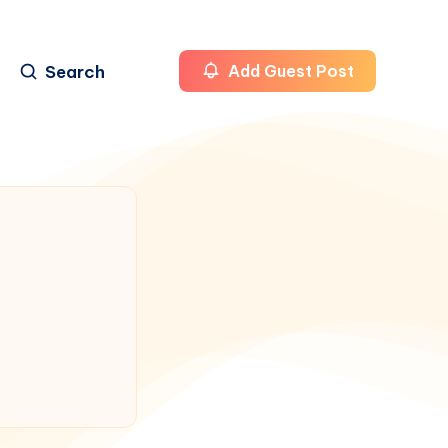
Search
Add Guest Post