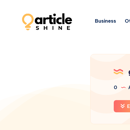
Business
Ot
0
A
E