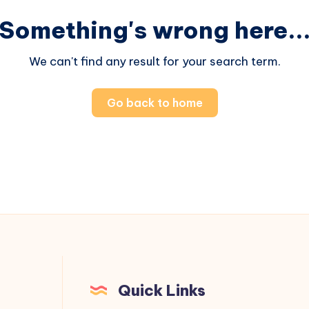
Something's wrong here..
We can't find any result for your search term.
Go back to home
Quick Links