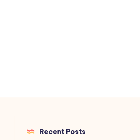
.
Recent Posts