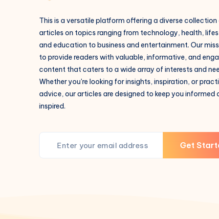
This is a versatile platform offering a diverse collection
articles on topics ranging from technology, health, lifes
and education to business and entertainment. Our missi
to provide readers with valuable, informative, and eng
content that caters to a wide array of interests and ne
Whether you're looking for insights, inspiration, or pract
advice, our articles are designed to keep you informed
inspired.
Get Start