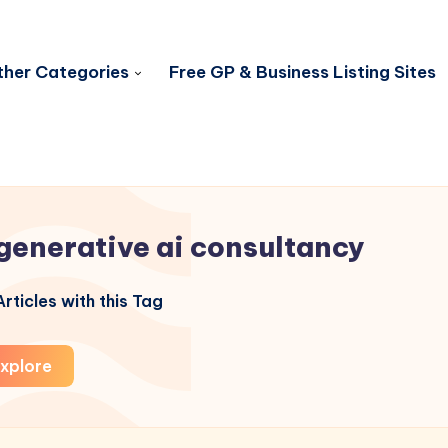
her Categories
Free GP & Business Listing Sites
generative ai consultancy
rticles with this Tag
xplore