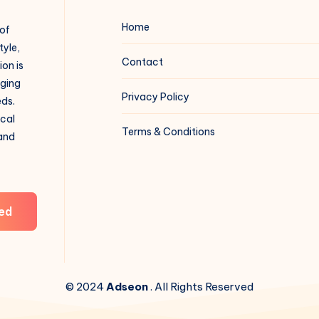
Home
 of
tyle,
Contact
on is
aging
Privacy Policy
eds.
ical
Terms & Conditions
 and
ed
© 2024
Adseon
. All Rights Reserved